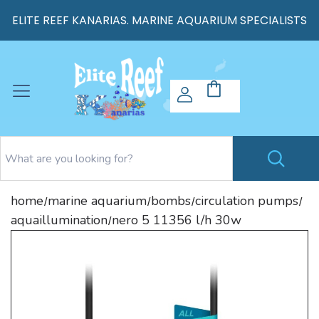
ELITE REEF KANARIAS. MARINE AQUARIUM SPECIALISTS
home
marine aquarium
bombs
circulation pumps
/
/
/
/
aquaillumination
nero 5 11356 l/h 30w
/