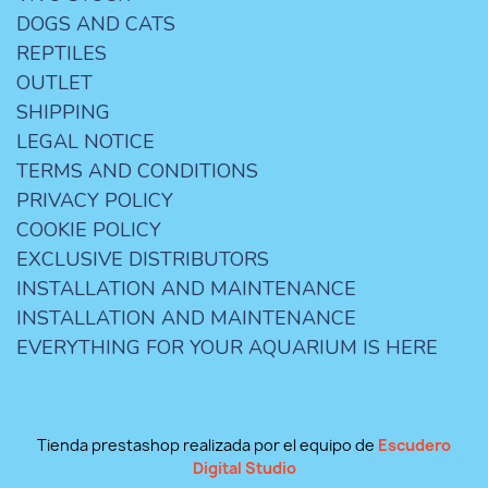
DOGS AND CATS
REPTILES
OUTLET
SHIPPING
LEGAL NOTICE
TERMS AND CONDITIONS
PRIVACY POLICY
COOKIE POLICY
EXCLUSIVE DISTRIBUTORS
INSTALLATION AND MAINTENANCE
INSTALLATION AND MAINTENANCE
EVERYTHING FOR YOUR AQUARIUM IS HERE
Tienda prestashop realizada por el equipo de
Escudero
Digital Studio