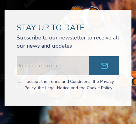
STAY UP TO DATE
Subscribe to our newsletter to receive all
our news and updates
I accept the Terms and Conditions, the Privacy
Policy, the Legal Notice and the Cookie Policy