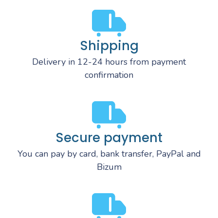
Shipping
Delivery in 12-24 hours from payment
confirmation
Secure payment
You can pay by card, bank transfer, PayPal and
Bizum