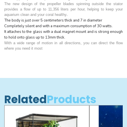
The new design of the propeller blades spinning outside the stator
provides a flow of up to 11,356 liters per hour, helping to keep your
.
aquarium clean and your coral healthy
The body is just over 5 centimeters thick and 7 in diameter
Completely silent and with a maximum consumption of 30 watts.
It attaches to the glass with a dual magnet mount and is strong enough
to hold onto glass up to 13mm thick.
With a wide range of motion in all directions, you can direct the flow
where you need it most
Related
Products