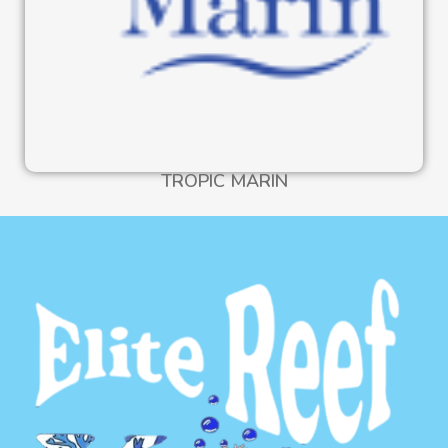
TROPIC MARIN