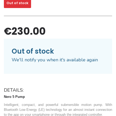
Out of stock
€230.00
Out of stock
We'll notify you when it's available again
DETAILS:
Nero 5 Pump
Intelligent, compact, and powerful submersible motion pump. With
Bluetooth Low Energy (LE) technology for an almost instant connection
to the app on your smartphone or through the integrated controller.