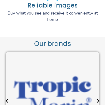
Reliable images
Buy what you see and receive it conveniently at
home
Our brands