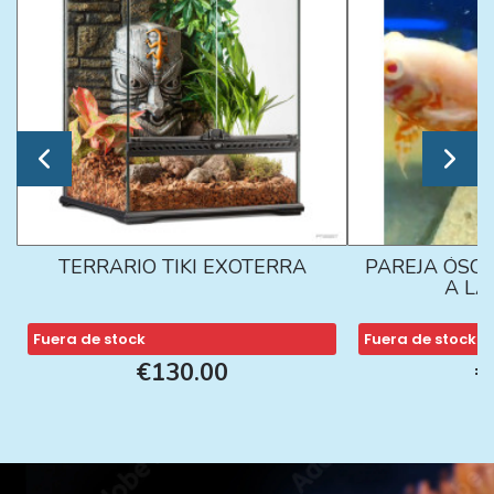
TERRARIO TIKI EXOTERRA
PAREJA ÓSCA
A L
Fuera de stock
Fuera de stock
€130.00
€