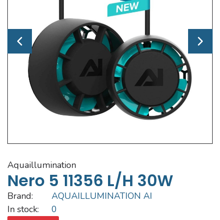
aquaillumination
Nero 5 11356 L/h 30W
Brand:
AQUAILLUMINATION AI
In stock:
0