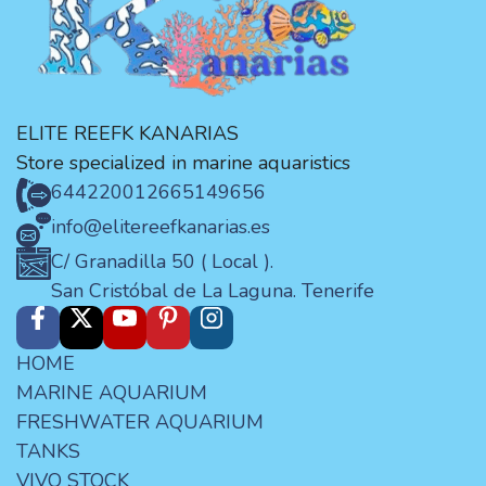
ELITE REEFK KANARIAS
Store specialized in marine aquaristics
644220012
665149656
info@elitereefkanarias.es
C/ Granadilla 50 ( Local ).
San Cristóbal de La Laguna. Tenerife
HOME
MARINE AQUARIUM
FRESHWATER AQUARIUM
TANKS
VIVO STOCK