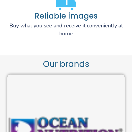
Reliable images
Buy what you see and receive it conveniently at
home
Our brands