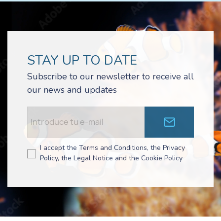
STAY UP TO DATE
Subscribe to our newsletter to receive all
our news and updates
I accept the Terms and Conditions, the Privacy
Policy, the Legal Notice and the Cookie Policy