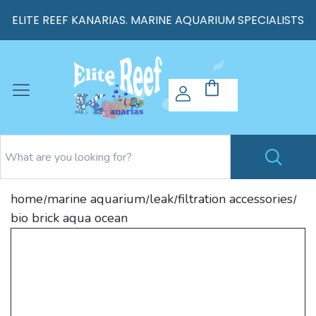
ELITE REEF KANARIAS. MARINE AQUARIUM SPECIALISTS
home
marine aquarium
leak
filtration accessories
/
/
/
/
bio brick aqua ocean