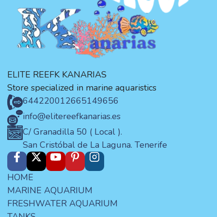
ELITE REEFK KANARIAS
Store specialized in marine aquaristics
644220012
665149656
info@elitereefkanarias.es
C/ Granadilla 50 ( Local ).
San Cristóbal de La Laguna. Tenerife
HOME
MARINE AQUARIUM
FRESHWATER AQUARIUM
TANKS