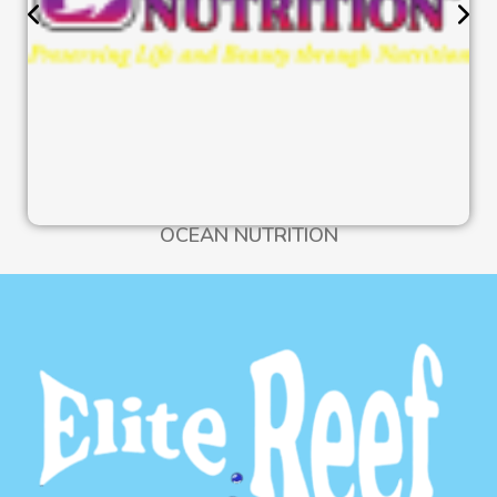
OCEAN NUTRITION