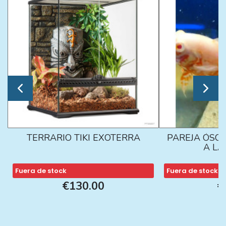
TERRARIO TIKI EXOTERRA
PAREJA ÓSCA
A L
Fuera de stock
Fuera de stock
€130.00
€