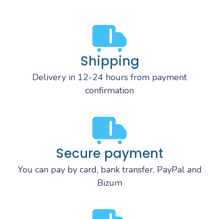
Shipping
Delivery in 12-24 hours from payment
confirmation
Secure payment
You can pay by card, bank transfer, PayPal and
Bizum