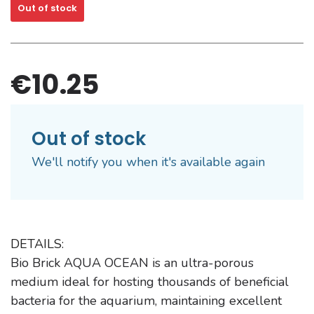
Out of stock
€10.25
Out of stock
We'll notify you when it's available again
DETAILS:
Bio Brick AQUA OCEAN is an ultra-porous
medium ideal for hosting thousands of beneficial
bacteria for the aquarium, maintaining excellent