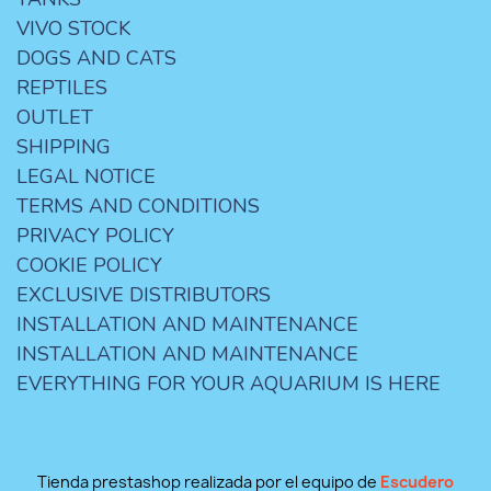
VIVO STOCK
DOGS AND CATS
REPTILES
OUTLET
SHIPPING
LEGAL NOTICE
TERMS AND CONDITIONS
PRIVACY POLICY
COOKIE POLICY
EXCLUSIVE DISTRIBUTORS
INSTALLATION AND MAINTENANCE
INSTALLATION AND MAINTENANCE
EVERYTHING FOR YOUR AQUARIUM IS HERE
Tienda prestashop realizada por el equipo de
Escudero