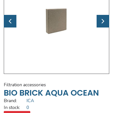
filtration accessories
BIO BRICK AQUA OCEAN
Brand:
ICA
In stock:
0