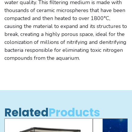
water quality. This filtering medium is made with
thousands of ceramic microspheres that have been
compacted and then heated to over 1800°C,
causing the material to expand and its structures to
break, creating a highly porous space, ideal for the
colonization of millions of nitrifying and denitrifying
bacteria responsible for eliminating toxic nitrogen
compounds from the aquarium.
Related
Products