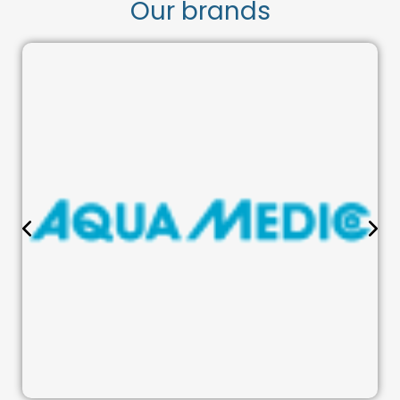
Our brands