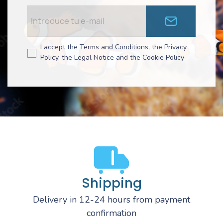
I accept the Terms and Conditions, the Privacy
Policy, the Legal Notice and the Cookie Policy
Shipping
Delivery in 12-24 hours from payment
confirmation