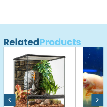
Related
Products