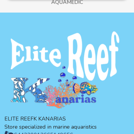
AQUAMEDIC
ELITE REEFK KANARIAS
Store specialized in marine aquaristics