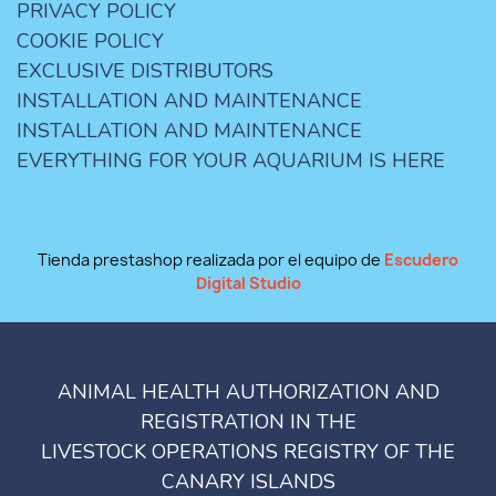
PRIVACY POLICY
COOKIE POLICY
EXCLUSIVE DISTRIBUTORS
INSTALLATION AND MAINTENANCE
INSTALLATION AND MAINTENANCE
EVERYTHING FOR YOUR AQUARIUM IS HERE
Tienda prestashop realizada por el equipo de
Escudero
Digital Studio
ANIMAL HEALTH AUTHORIZATION AND
REGISTRATION IN THE
LIVESTOCK OPERATIONS REGISTRY OF THE
CANARY ISLANDS