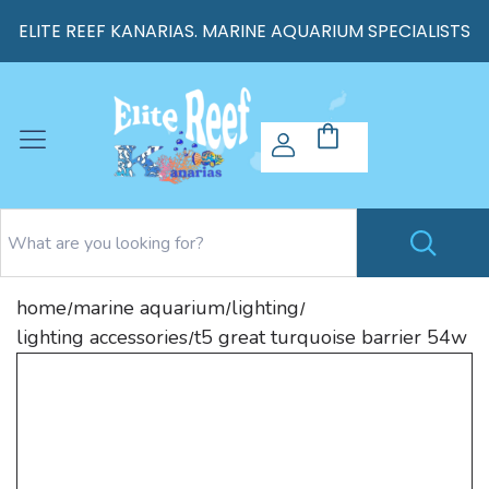
ELITE REEF KANARIAS. MARINE AQUARIUM SPECIALISTS
home
marine aquarium
lighting
/
/
/
lighting accessories
t5 great turquoise barrier 54w
/