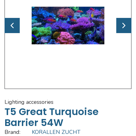
lighting accessories
T5 Great Turquoise
Barrier 54W
Brand:
KORALLEN ZUCHT