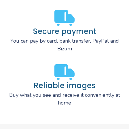
Secure payment
You can pay by card, bank transfer, PayPal and
Bizum
Reliable images
Buy what you see and receive it conveniently at
home