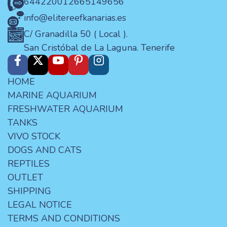
644220012
665149656
info@elitereefkanarias.es
C/ Granadilla 50 ( Local ).
San Cristóbal de La Laguna. Tenerife
HOME
MARINE AQUARIUM
FRESHWATER AQUARIUM
TANKS
VIVO STOCK
DOGS AND CATS
REPTILES
OUTLET
SHIPPING
LEGAL NOTICE
TERMS AND CONDITIONS