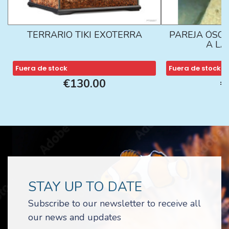
TERRARIO TIKI EXOTERRA
PAREJA ÓSCA
A L
Fuera de stock
Fuera de stock
€130.00
€
STAY UP TO DATE
Subscribe to our newsletter to receive all
our news and updates