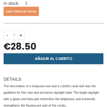
In stock:
1
Last items in stock
-
+
€28.50
AÑADIR AL CARRITO
DETAILS:
The fascination of a turquoise sea and a colorful coral reef was the
guideline for this new and exclusive daylight tube!
The bright daylight
with a green and blue part intensifies the brightness and extremely
strengthens the fluorescent part of the corals.