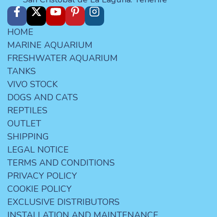
HOME
MARINE AQUARIUM
FRESHWATER AQUARIUM
TANKS
VIVO STOCK
DOGS AND CATS
REPTILES
OUTLET
SHIPPING
LEGAL NOTICE
TERMS AND CONDITIONS
PRIVACY POLICY
COOKIE POLICY
EXCLUSIVE DISTRIBUTORS
INSTALLATION AND MAINTENANCE