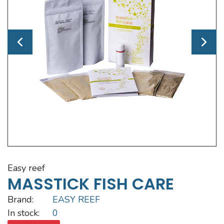
easy reef
MASSTICK FISH CARE
Brand:
EASY REEF
In stock:
0