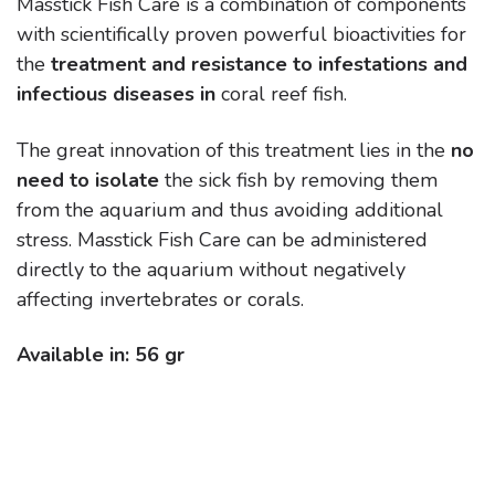
Masstick Fish Care is a combination of components
with scientifically proven powerful bioactivities for
the
treatment and resistance to infestations and
infectious diseases in
coral reef fish.
The great innovation of this treatment lies in the
no
need to isolate
the sick fish by removing them
from the aquarium and thus avoiding additional
stress. Masstick Fish Care can be administered
directly to the aquarium without negatively
affecting invertebrates or corals.
Available in: 56 gr