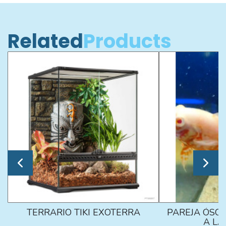
Related
Products
TERRARIO TIKI EXOTERRA
PAREJA ÓSCA
A L