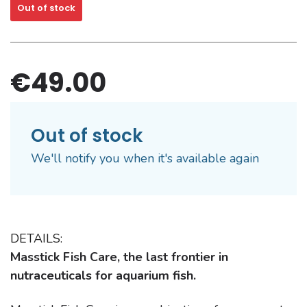
Out of stock
€49.00
Out of stock
We'll notify you when it's available again
DETAILS:
Masstick Fish Care, the last frontier in
nutraceuticals for aquarium fish.