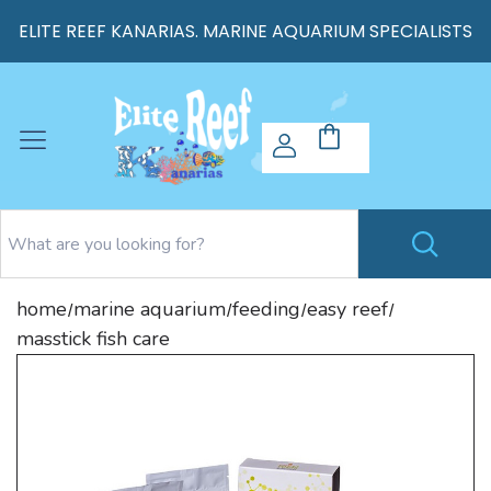
ELITE REEF KANARIAS. MARINE AQUARIUM SPECIALISTS
home
marine aquarium
feeding
easy reef
/
/
/
/
masstick fish care