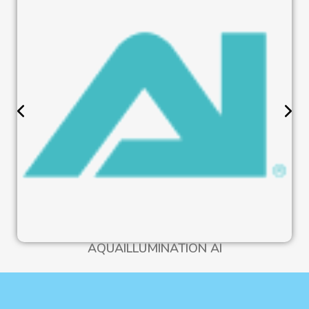
AQUAILLUMINATION AI