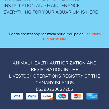
INSTALLATION AND MAINTENANCE
EVERYTHING FOR YOUR AQUARIUM IS HERE
Tienda prestashop realizada por el equipo de
Escudero
Digital Studio
ANIMAL HEALTH AUTHORIZATION AND
REGISTRATION IN THE
LIVESTOCK OPERATIONS REGISTRY OF THE
CANARY ISLANDS
ES380230027256