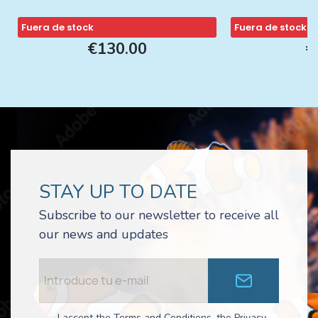
Fuera de stock
Fuera de stock
€130.00
€
STAY UP TO DATE
Subscribe to our newsletter to receive all
our news and updates
I accept the Terms and Conditions, the Privacy