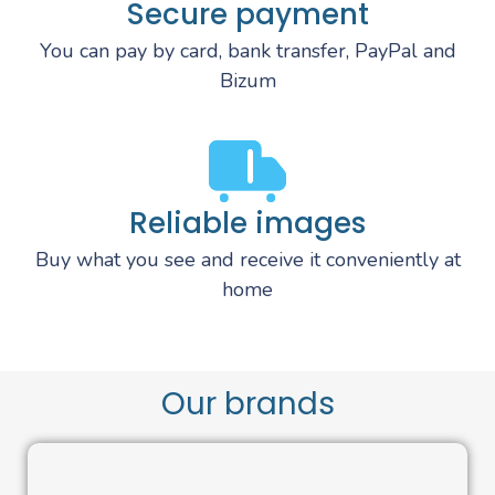
Secure payment
You can pay by card, bank transfer, PayPal and
Bizum
Reliable images
Buy what you see and receive it conveniently at
home
Our brands