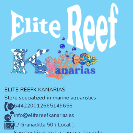
ELITE REEFK KANARIAS
Store specialized in marine aquaristics
644220012
665149656
info@elitereefkanarias.es
C/ Granadilla 50 ( Local ).
San Cristóbal de La Laguna. Tenerife