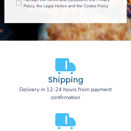
Policy, the Legal Notice and the Cookie Policy
Shipping
Delivery in 12-24 hours from payment
confirmation