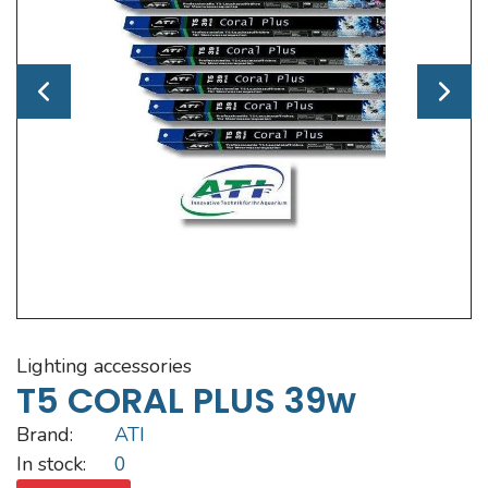
lighting accessories
T5 CORAL PLUS 39w
Brand:
ATI
In stock:
0