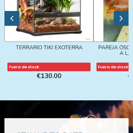
TERRARIO TIKI EXOTERRA
PAREJA ÓSCA
A L
Fuera de stock
Fuera de stock
€130.00
€