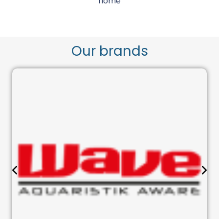
home
Our brands