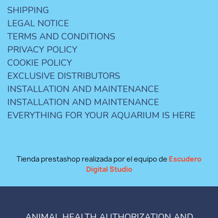
SHIPPING
LEGAL NOTICE
TERMS AND CONDITIONS
PRIVACY POLICY
COOKIE POLICY
EXCLUSIVE DISTRIBUTORS
INSTALLATION AND MAINTENANCE
INSTALLATION AND MAINTENANCE
EVERYTHING FOR YOUR AQUARIUM IS HERE
Tienda prestashop realizada por el equipo de
Escudero
Digital Studio
ANIMAL HEALTH AUTHORIZATION AND