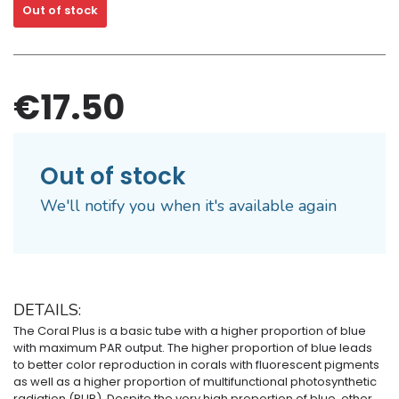
Out of stock
€17.50
Out of stock
We'll notify you when it's available again
DETAILS:
The Coral Plus is a basic tube with a higher proportion of blue
with maximum PAR output. The higher proportion of blue leads
to better color reproduction in corals with fluorescent pigments
as well as a higher proportion of multifunctional photosynthetic
radiation (PUR). Despite the very high proportion of blue, other