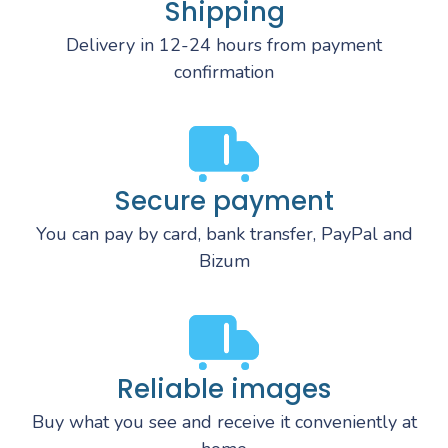
Shipping
Delivery in 12-24 hours from payment
confirmation
Secure payment
You can pay by card, bank transfer, PayPal and
Bizum
Reliable images
Buy what you see and receive it conveniently at