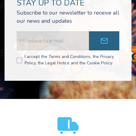
STAY UP TO DATE
Subscribe to our newsletter to receive all
our news and updates
I accept the Terms and Conditions, the Privacy
Policy, the Legal Notice and the Cookie Policy