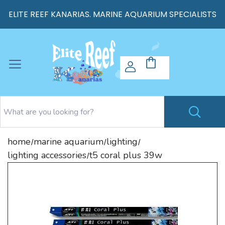
ELITE REEF KANARIAS. MARINE AQUARIUM SPECIALISTS
home
marine aquarium
lighting
/
/
/
lighting accessories
t5 coral plus 39w
/