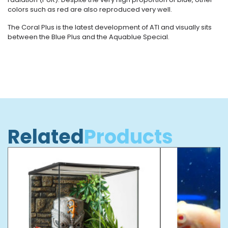
colors such as red are also reproduced very well.
The Coral Plus is the latest development of ATI and visually sits
between the Blue Plus and the Aquablue Special.
Related
Products