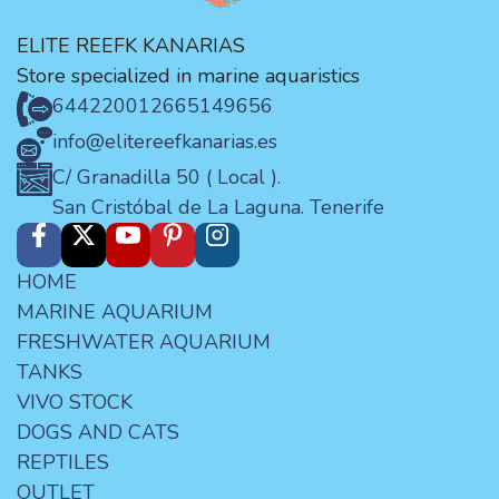
ELITE REEFK KANARIAS
Store specialized in marine aquaristics
644220012
665149656
info@elitereefkanarias.es
C/ Granadilla 50 ( Local ).
San Cristóbal de La Laguna. Tenerife
HOME
MARINE AQUARIUM
FRESHWATER AQUARIUM
TANKS
VIVO STOCK
DOGS AND CATS
REPTILES
OUTLET