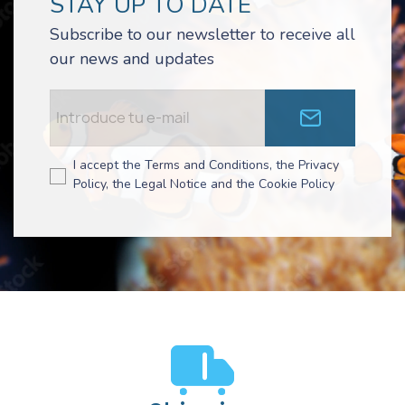
STAY UP TO DATE
Subscribe to our newsletter to receive all
our news and updates
I accept the Terms and Conditions, the Privacy
Policy, the Legal Notice and the Cookie Policy