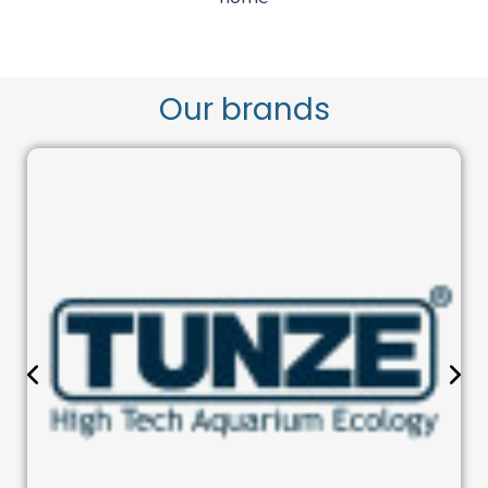
Our brands