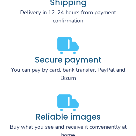
Shipping
Delivery in 12-24 hours from payment
confirmation
Secure payment
You can pay by card, bank transfer, PayPal and
Bizum
Reliable images
Buy what you see and receive it conveniently at
home