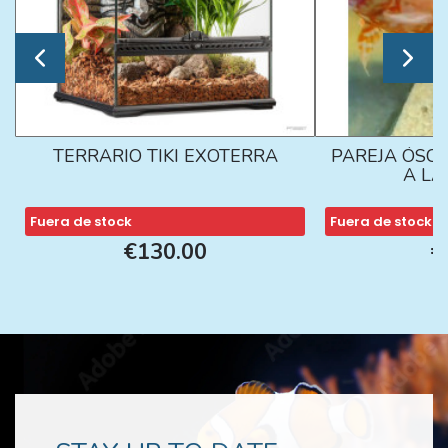
TERRARIO TIKI EXOTERRA
PAREJA ÓSCA
A L
Fuera de stock
Fuera de stock
€130.00
€