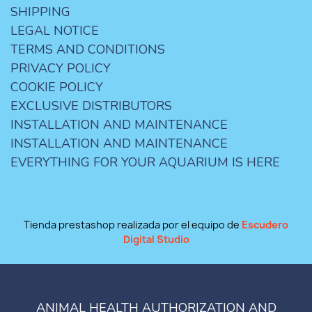
SHIPPING
LEGAL NOTICE
TERMS AND CONDITIONS
PRIVACY POLICY
COOKIE POLICY
EXCLUSIVE DISTRIBUTORS
INSTALLATION AND MAINTENANCE
INSTALLATION AND MAINTENANCE
EVERYTHING FOR YOUR AQUARIUM IS HERE
Tienda prestashop realizada por el equipo de
Escudero
Digital Studio
ANIMAL HEALTH AUTHORIZATION AND