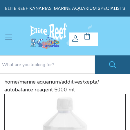
ELITE REEF KANARIAS. MARINE AQUARIUM SPECIALISTS
home
marine aquarium
additives
xepta
/
/
/
/
autobalance reagent 5000 ml