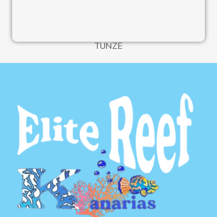
TUNZE