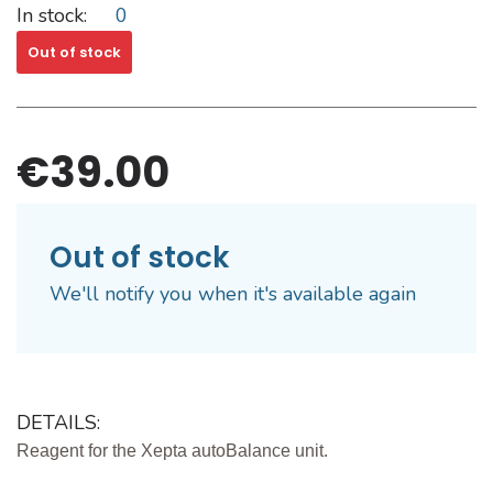
In stock:
0
Out of stock
€39.00
Out of stock
We'll notify you when it's available again
DETAILS:
Reagent for the Xepta autoBalance unit.