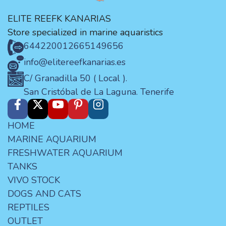
ELITE REEFK KANARIAS
Store specialized in marine aquaristics
644220012
665149656
info@elitereefkanarias.es
C/ Granadilla 50 ( Local ).
San Cristóbal de La Laguna. Tenerife
HOME
MARINE AQUARIUM
FRESHWATER AQUARIUM
TANKS
VIVO STOCK
DOGS AND CATS
REPTILES
OUTLET