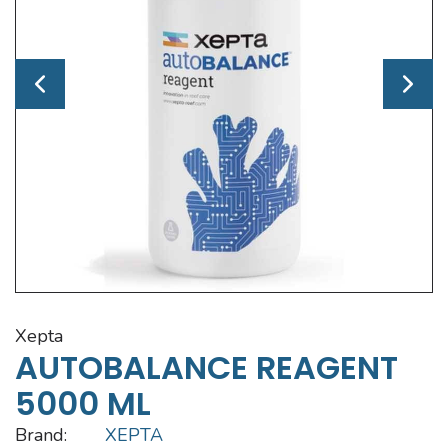
xepta
AUTOBALANCE REAGENT
5000 ML
Brand:
XEPTA