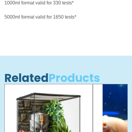
1000ml format valid for 330 tests*
5000ml format valid for 1650 tests*
Related
Products