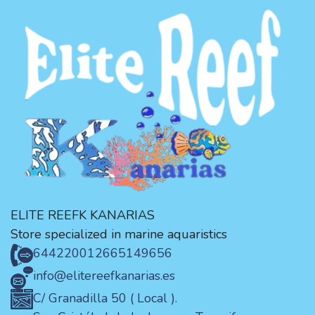
ELITE REEFK KANARIAS
Store specialized in marine aquaristics
644220012
665149656
info@elitereefkanarias.es
C/ Granadilla 50 ( Local ).