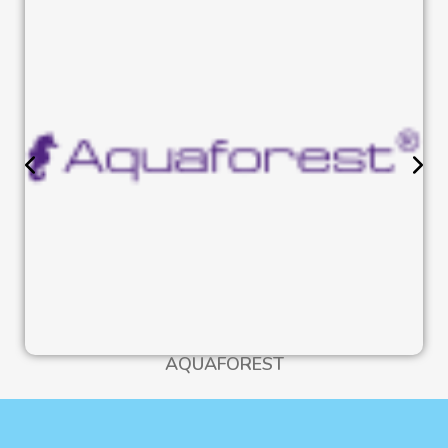
AQUAFOREST