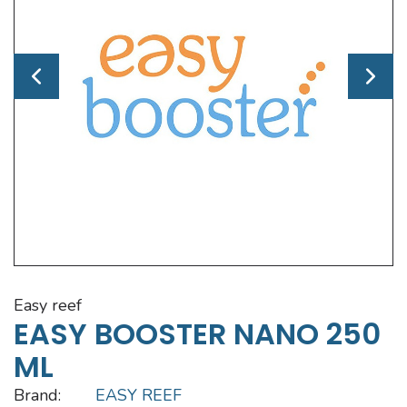
easy reef
EASY BOOSTER NANO 250
ML
Brand:
EASY REEF