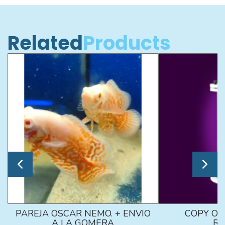
Related
Products
PAREJA ÓSCAR NEMO. + ENVÍO
COPY OF
A LA GOMERA
RE