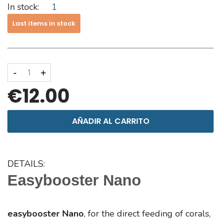
In stock:
1
Last items in stock
-
+
€12.00
AÑADIR AL CARRITO
DETAILS:
Easybooster Nano
easybooster Nano
, for the direct feeding of corals,