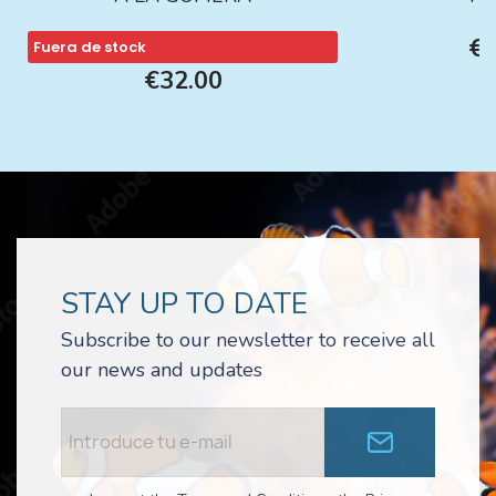
€1
Fuera de stock
€32.00
STAY UP TO DATE
Subscribe to our newsletter to receive all
our news and updates