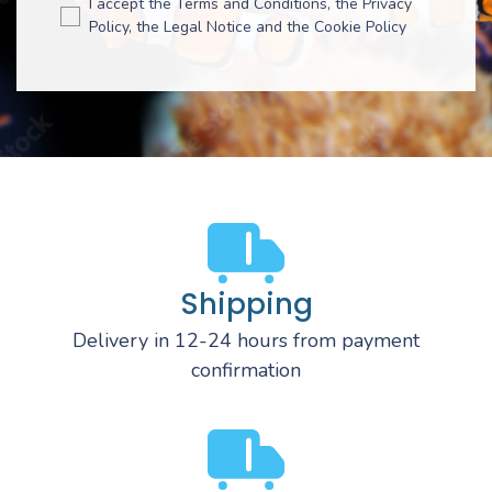
I accept the Terms and Conditions, the Privacy
Policy, the Legal Notice and the Cookie Policy
Shipping
Delivery in 12-24 hours from payment
confirmation