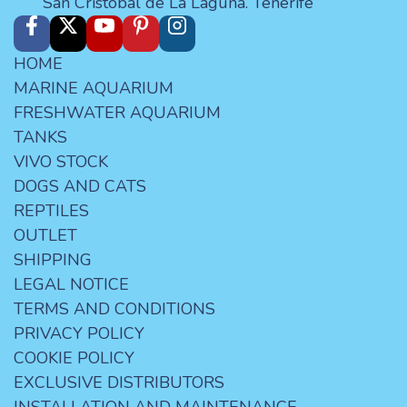
San Cristóbal de La Laguna. Tenerife
HOME
MARINE AQUARIUM
FRESHWATER AQUARIUM
TANKS
VIVO STOCK
DOGS AND CATS
REPTILES
OUTLET
SHIPPING
LEGAL NOTICE
TERMS AND CONDITIONS
PRIVACY POLICY
COOKIE POLICY
EXCLUSIVE DISTRIBUTORS
INSTALLATION AND MAINTENANCE