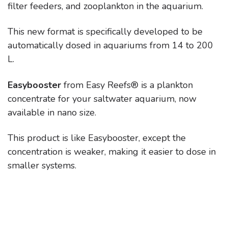
filter feeders, and zooplankton in the aquarium.
This new format is specifically developed to be
automatically dosed in aquariums from 14 to 200
L.
Easybooster
from Easy Reefs® is a plankton
concentrate for your saltwater aquarium, now
available in nano size.
This product is like Easybooster, except the
concentration is weaker, making it easier to dose in
smaller systems.