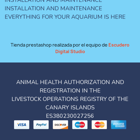
INSTALLATION AND MAINTENANCE
EVERYTHING FOR YOUR AQUARIUM IS HERE
Tienda prestashop realizada por el equipo de
Escudero
Digital Studio
ANIMAL HEALTH AUTHORIZATION AND
REGISTRATION IN THE
LIVESTOCK OPERATIONS REGISTRY OF THE
CANARY ISLANDS
ES380230027256