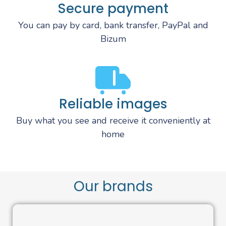
Secure payment
You can pay by card, bank transfer, PayPal and
Bizum
Reliable images
Buy what you see and receive it conveniently at
home
Our brands