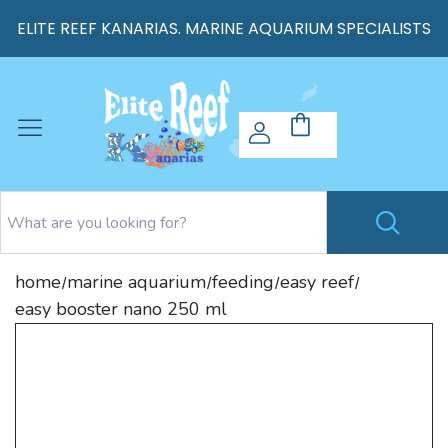
ELITE REEF KANARIAS. MARINE AQUARIUM SPECIALISTS
home
marine aquarium
feeding
easy reef
/
/
/
/
easy booster nano 250 ml