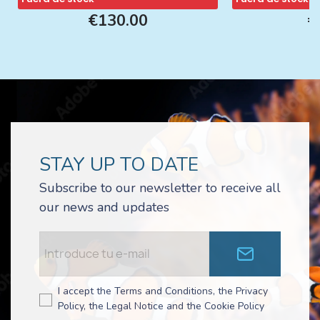
€130.00
€
STAY UP TO DATE
Subscribe to our newsletter to receive all
our news and updates
I accept the Terms and Conditions, the Privacy
Policy, the Legal Notice and the Cookie Policy