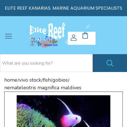
ELITE REEF KANARIAS. MARINE AQUARIUM SPECIALISTS
home
vivo stock
fish
gobios
/
/
/
/
nemateleotris magnifica maldives