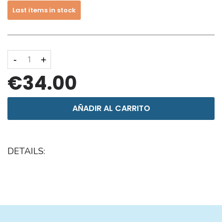
Last items in stock
-
+
€34.00
AÑADIR AL CARRITO
DETAILS: