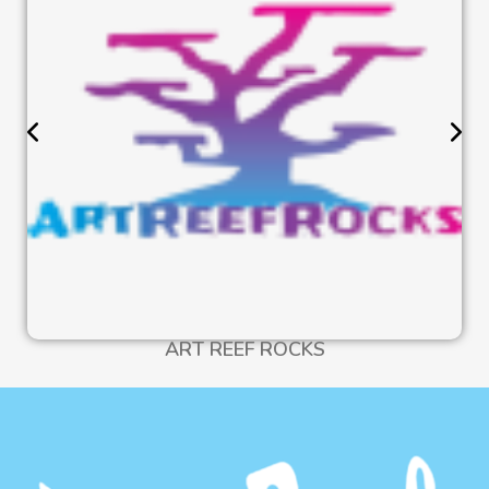
ART REEF ROCKS