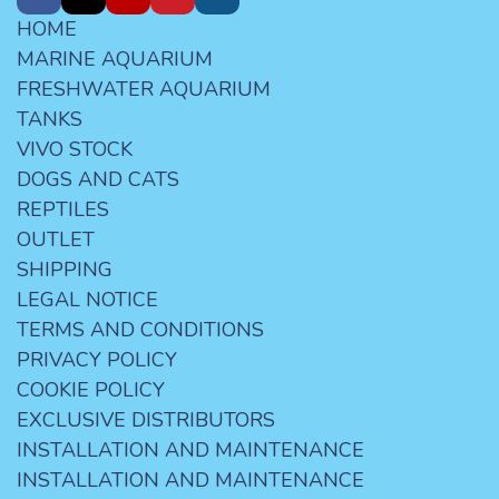
HOME
MARINE AQUARIUM
FRESHWATER AQUARIUM
TANKS
VIVO STOCK
DOGS AND CATS
REPTILES
OUTLET
SHIPPING
LEGAL NOTICE
TERMS AND CONDITIONS
PRIVACY POLICY
COOKIE POLICY
EXCLUSIVE DISTRIBUTORS
INSTALLATION AND MAINTENANCE
INSTALLATION AND MAINTENANCE