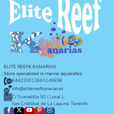
ELITE REEFK KANARIAS
Store specialized in marine aquaristics
644220012
665149656
info@elitereefkanarias.es
C/ Granadilla 50 ( Local ).
San Cristóbal de La Laguna. Tenerife