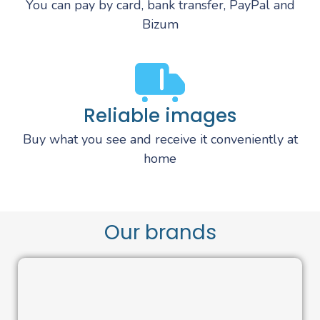
You can pay by card, bank transfer, PayPal and
Bizum
Reliable images
Buy what you see and receive it conveniently at
home
Our brands