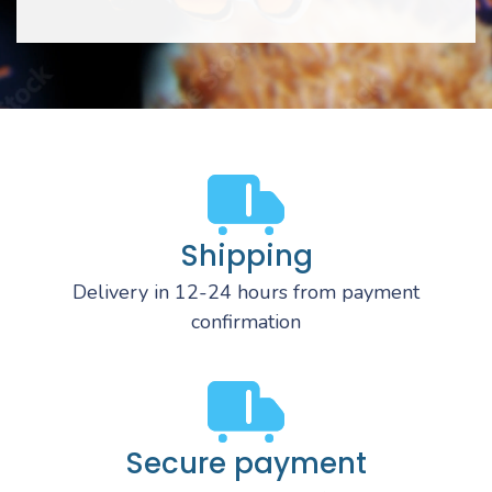
Shipping
Delivery in 12-24 hours from payment
confirmation
Secure payment