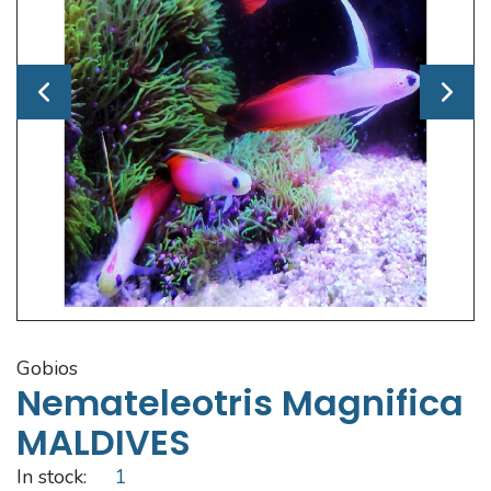
gobios
Nemateleotris Magnifica
MALDIVES
In stock:
1