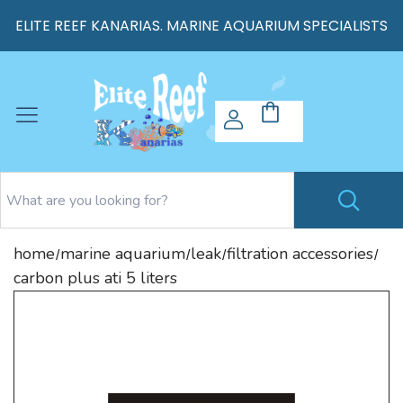
ELITE REEF KANARIAS. MARINE AQUARIUM SPECIALISTS
home
marine aquarium
leak
filtration accessories
/
/
/
/
carbon plus ati 5 liters