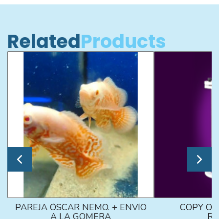
Related
Products
PAREJA ÓSCAR NEMO. + ENVÍO
COPY OF
A LA GOMERA
RE