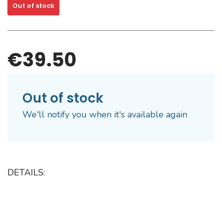
Out of stock
€39.50
Out of stock
We'll notify you when it's available again
DETAILS: