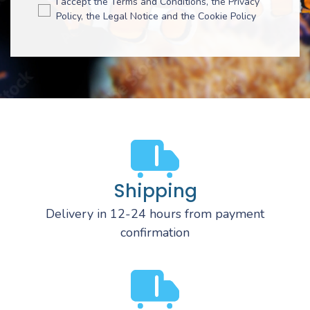
I accept the Terms and Conditions, the Privacy
Policy, the Legal Notice and the Cookie Policy
Shipping
Delivery in 12-24 hours from payment
confirmation