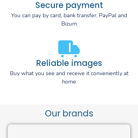
Secure payment
You can pay by card, bank transfer, PayPal and
Bizum
Reliable images
Buy what you see and receive it conveniently at
home
Our brands