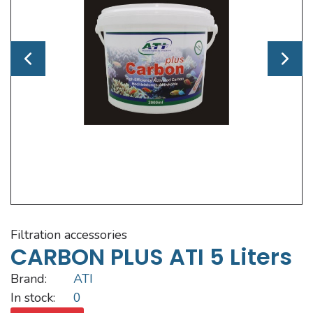
filtration accessories
CARBON PLUS ATI 5 Liters
Brand:
ATI
In stock:
0