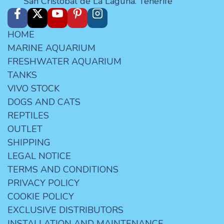
San Cristóbal de La Laguna. Tenerife
HOME
MARINE AQUARIUM
FRESHWATER AQUARIUM
TANKS
VIVO STOCK
DOGS AND CATS
REPTILES
OUTLET
SHIPPING
LEGAL NOTICE
TERMS AND CONDITIONS
PRIVACY POLICY
COOKIE POLICY
EXCLUSIVE DISTRIBUTORS
INSTALLATION AND MAINTENANCE