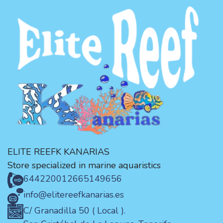
ELITE REEFK KANARIAS
Store specialized in marine aquaristics
644220012
665149656
info@elitereefkanarias.es
C/ Granadilla 50 ( Local ).