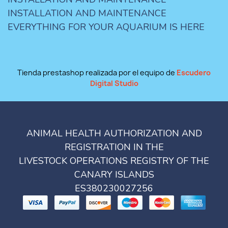
INSTALLATION AND MAINTENANCE
EVERYTHING FOR YOUR AQUARIUM IS HERE
Tienda prestashop realizada por el equipo de
Escudero
Digital Studio
ANIMAL HEALTH AUTHORIZATION AND
REGISTRATION IN THE
LIVESTOCK OPERATIONS REGISTRY OF THE
CANARY ISLANDS
ES380230027256