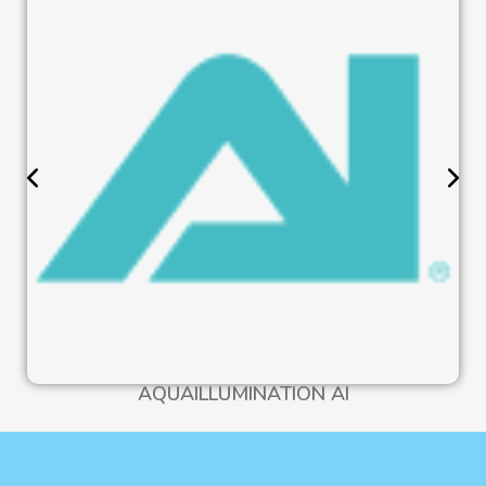
AQUAILLUMINATION AI