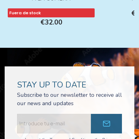
€1
Fuera de stock
€32.00
STAY UP TO DATE
Subscribe to our newsletter to receive all
our news and updates