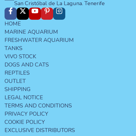
San Cristóbal de La Laguna. Tenerife
HOME
MARINE AQUARIUM
FRESHWATER AQUARIUM
TANKS
VIVO STOCK
DOGS AND CATS
REPTILES
OUTLET
SHIPPING
LEGAL NOTICE
TERMS AND CONDITIONS
PRIVACY POLICY
COOKIE POLICY
EXCLUSIVE DISTRIBUTORS