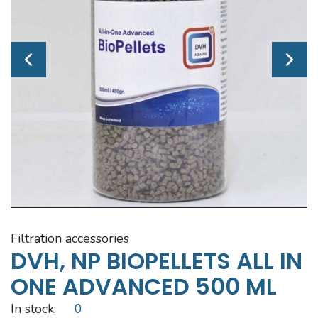
filtration accessories
DVH, NP BIOPELLETS ALL IN
ONE ADVANCED 500 ML
In stock:
0