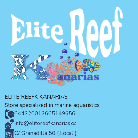
ELITE REEFK KANARIAS
Store specialized in marine aquaristics
644220012
665149656
info@elitereefkanarias.es
C/ Granadilla 50 ( Local ).