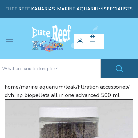
ELITE REEF KANARIAS. MARINE AQUARIUM SPECIALISTS
home
marine aquarium
leak
filtration accessories
/
/
/
/
dvh, np biopellets all in one advanced 500 ml