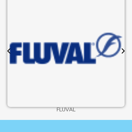
FLUVAL