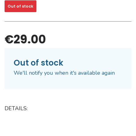
Out of stock
€29.00
Out of stock
We'll notify you when it's available again
DETAILS: