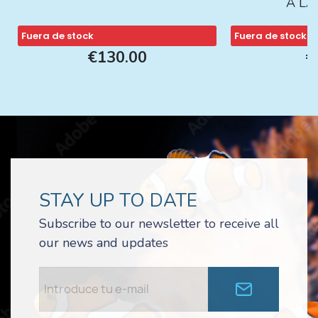
A L
Fuera de stock
Fuera de stock
€130.00
€
STAY UP TO DATE
Subscribe to our newsletter to receive all
our news and updates