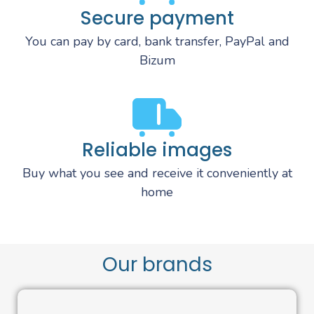
Secure payment
You can pay by card, bank transfer, PayPal and
Bizum
Reliable images
Buy what you see and receive it conveniently at
home
Our brands