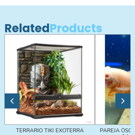
Related
Products
TERRARIO TIKI EXOTERRA
PAREJA ÓSCA