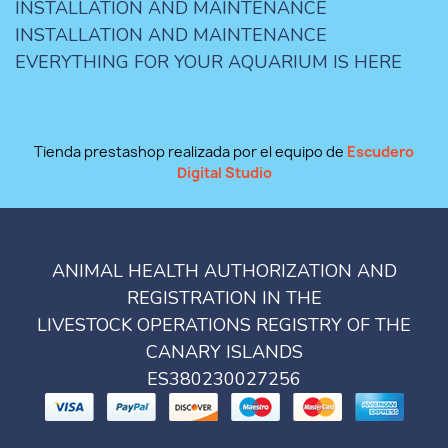
INSTALLATION AND MAINTENANCE
INSTALLATION AND MAINTENANCE
EVERYTHING FOR YOUR AQUARIUM IS HERE
Tienda prestashop realizada por el equipo de
Escudero
Digital Studio
ANIMAL HEALTH AUTHORIZATION AND
REGISTRATION IN THE
LIVESTOCK OPERATIONS REGISTRY OF THE
CANARY ISLANDS
ES380230027256