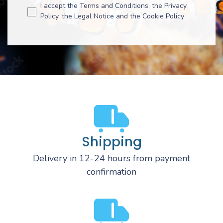
I accept the Terms and Conditions, the Privacy
Policy, the Legal Notice and the Cookie Policy
Shipping
Delivery in 12-24 hours from payment
confirmation