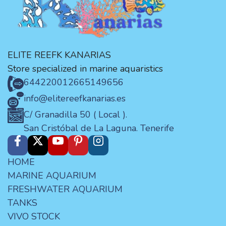
ELITE REEFK KANARIAS
Store specialized in marine aquaristics
644220012
665149656
info@elitereefkanarias.es
C/ Granadilla 50 ( Local ).
San Cristóbal de La Laguna. Tenerife
HOME
MARINE AQUARIUM
FRESHWATER AQUARIUM
TANKS
VIVO STOCK