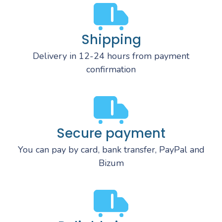
Shipping
Delivery in 12-24 hours from payment
confirmation
Secure payment
You can pay by card, bank transfer, PayPal and
Bizum