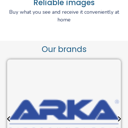
Reliable images
Buy what you see and receive it conveniently at
home
Our brands