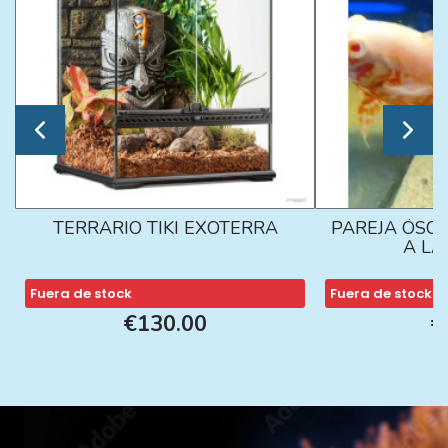
TERRARIO TIKI EXOTERRA
PAREJA ÓSCA
A L
Fuera de stock
Fuera de stock
€130.00
€