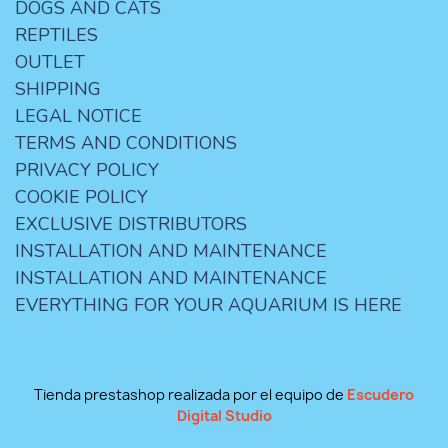
DOGS AND CATS
REPTILES
OUTLET
SHIPPING
LEGAL NOTICE
TERMS AND CONDITIONS
PRIVACY POLICY
COOKIE POLICY
EXCLUSIVE DISTRIBUTORS
INSTALLATION AND MAINTENANCE
INSTALLATION AND MAINTENANCE
EVERYTHING FOR YOUR AQUARIUM IS HERE
Tienda prestashop realizada por el equipo de
Escudero
Digital Studio