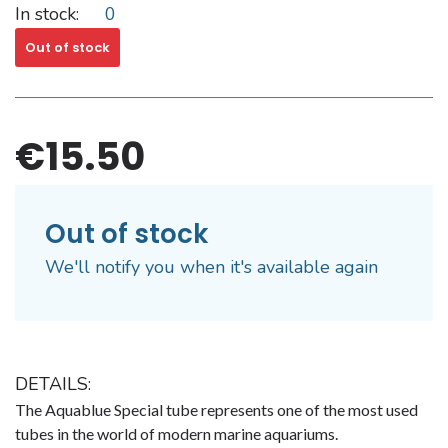
In stock:
0
Out of stock
€15.50
Out of stock
We'll notify you when it's available again
DETAILS:
The Aquablue Special tube represents one of the most used
tubes in the world of modern marine aquariums.