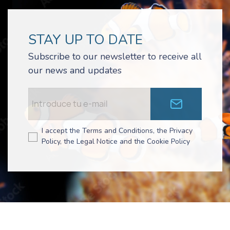
STAY UP TO DATE
Subscribe to our newsletter to receive all
our news and updates
I accept the Terms and Conditions, the Privacy
Policy, the Legal Notice and the Cookie Policy