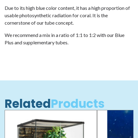
Due to its high blue color content, it has a high proportion of
usable photosynthetic radiation for coral. It is the
cornerstone of our tube concept.
We recommend a mix in a ratio of 1:1 to 1:2 with our Blue
Plus and supplementary tubes.
Related
Products