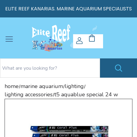
ELITE REEF KANARIAS. MARINE AQUARIUM SPECIALISTS
home
marine aquarium
lighting
/
/
/
lighting accessories
t5 aquablue special 24 w
/