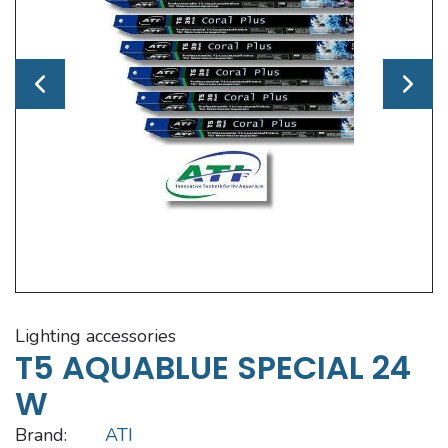
lighting accessories
T5 AQUABLUE SPECIAL 24
W
Brand:
ATI