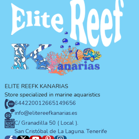
ELITE REEFK KANARIAS
Store specialized in marine aquaristics
644220012
665149656
info@elitereefkanarias.es
C/ Granadilla 50 ( Local ).
San Cristóbal de La Laguna. Tenerife