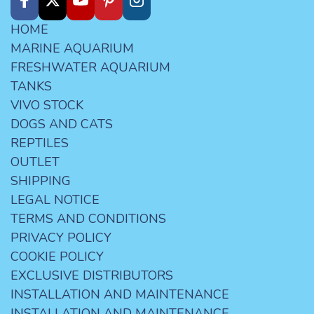
HOME
MARINE AQUARIUM
FRESHWATER AQUARIUM
TANKS
VIVO STOCK
DOGS AND CATS
REPTILES
OUTLET
SHIPPING
LEGAL NOTICE
TERMS AND CONDITIONS
PRIVACY POLICY
COOKIE POLICY
EXCLUSIVE DISTRIBUTORS
INSTALLATION AND MAINTENANCE
INSTALLATION AND MAINTENANCE