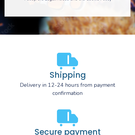
Shipping
Delivery in 12-24 hours from payment
confirmation
Secure payment