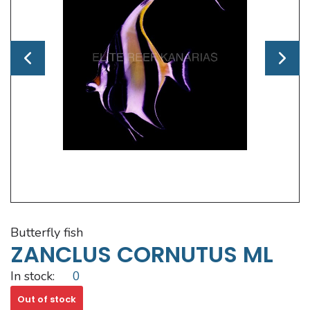
butterfly fish
ZANCLUS CORNUTUS ML
In stock:
0
Out of stock