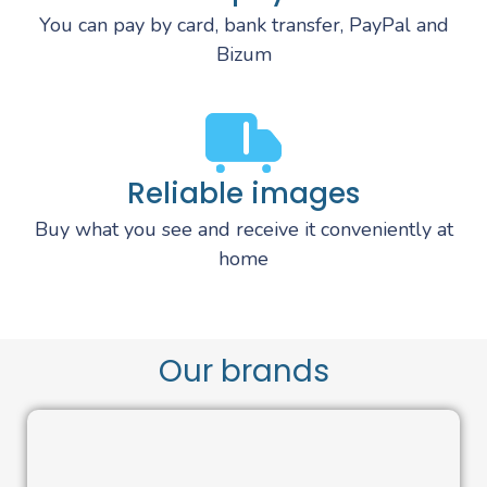
You can pay by card, bank transfer, PayPal and
Bizum
Reliable images
Buy what you see and receive it conveniently at
home
Our brands