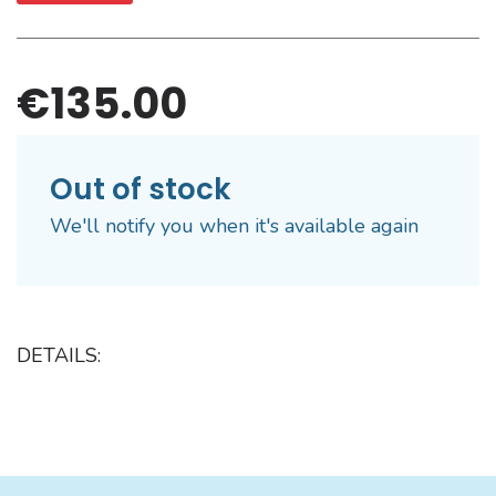
€135.00
Out of stock
We'll notify you when it's available again
DETAILS: