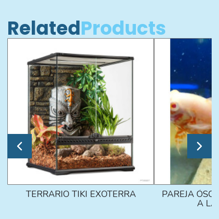
Related
Products
TERRARIO TIKI EXOTERRA
PAREJA ÓSCA
A L