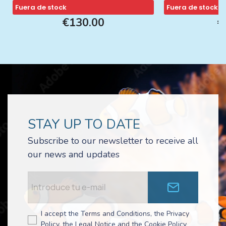
Fuera de stock
Fuera de stock
€130.00
€
STAY UP TO DATE
Subscribe to our newsletter to receive all
our news and updates
I accept the Terms and Conditions, the Privacy
Policy, the Legal Notice and the Cookie Policy