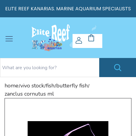
ELITE REEF KANARIAS. MARINE AQUARIUM SPECIALISTS
home
vivo stock
fish
butterfly fish
/
/
/
/
zanclus cornutus ml