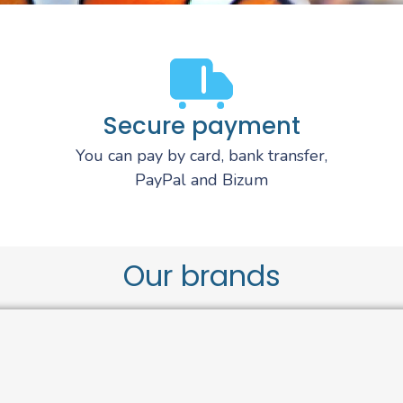
Secure payment
You can pay by card, bank transfer,
PayPal and Bizum
Our brands