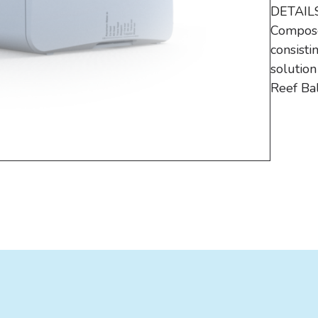
DETAILS
Composed
consisti
solutio
Reef Ba