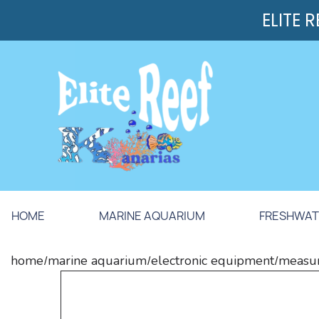
ELITE 
HOME
MARINE AQUARIUM
FRESHWAT
home
marine aquarium
electronic equipment
measur
/
/
/