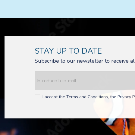
STAY UP TO DATE
Subscribe to our newsletter to receive 
I accept the Terms and Conditions, the Privacy P