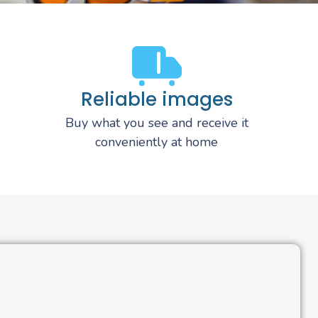
Reliable images
Buy what you see and receive it
conveniently at home