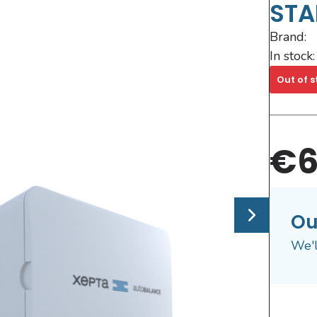
STA
Brand:
In stock:
Out of s
€6
Ou
We'l