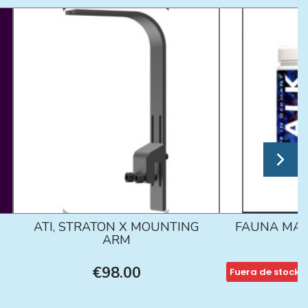
ATI, STRATON X MOUNTING
FAUNA MAR
ARM
€98.00
Fuera de stock
€