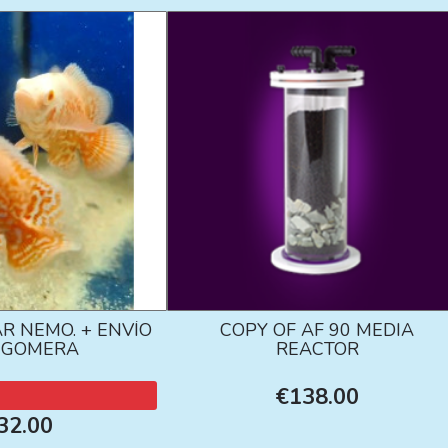
R NEMO. + ENVÍO
COPY OF AF 90 MEDIA
A GOMERA
REACTOR
€138.00
32.00