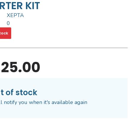
RTER KIT
XEPTA
0
tock
25.00
t of stock
l notify you when it's available again