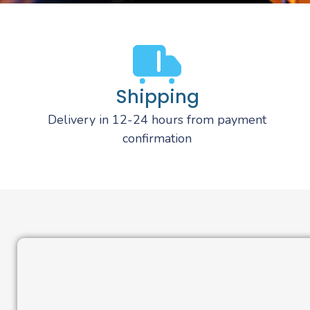
Shipping
Delivery in 12-24 hours from payment
confirmation