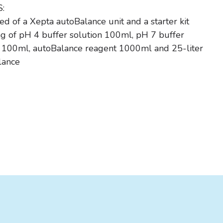
:
 of a Xepta autoBalance unit and a starter kit
ng of pH 4 buffer solution 100ml, pH 7 buffer
n 100ml, autoBalance reagent 1000ml and 25-liter
lance