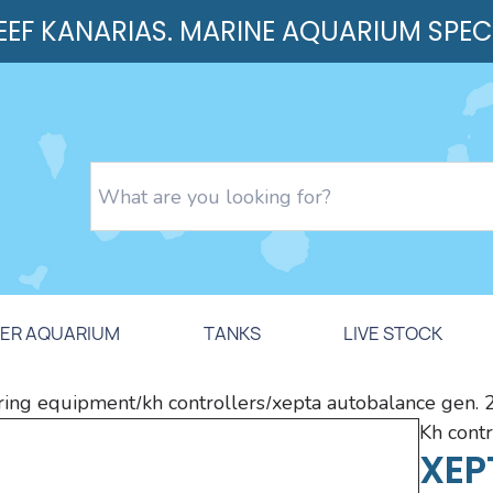
REEF KANARIAS. MARINE AQUARIUM SPEC
ER AQUARIUM
TANKS
LIVE STOCK
ing equipment
kh controllers
xepta autobalance gen. 2 
/
/
kh cont
XEP