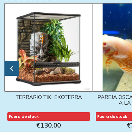
TERRARIO TIKI EXOTERRA
PAREJA ÓSCA
A L
Fuera de stock
Fuera de stock
€130.00
€