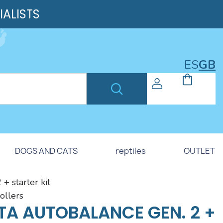
IALISTS
ES
GB
DOGS AND CATS
reptiles
OUTLET
+ starter kit
rollers
TA AUTOBALANCE GEN. 2 +