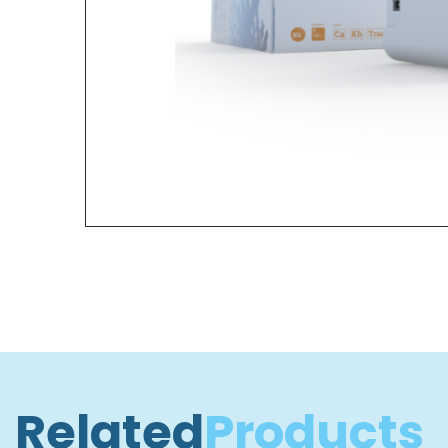
Related
Products