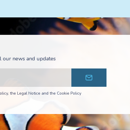
all our news and updates
olicy, the Legal Notice and the Cookie Policy