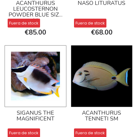
ACANTHURUS
NASO LITURATUS
LEUCOSTERNON
POWDER BLUE SIZE
M
Fuera de stock
Fuera de stock
€85.00
€68.00
SIGANUS THE
ACANTHURUS
MAGNIFICENT
TENNETI SM
Fuera de stock
Fuera de stock