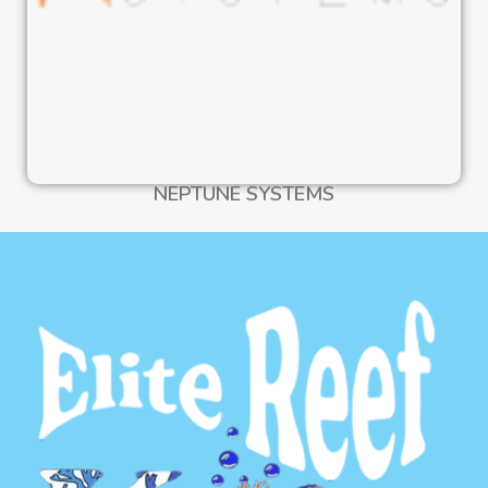
NEPTUNE SYSTEMS