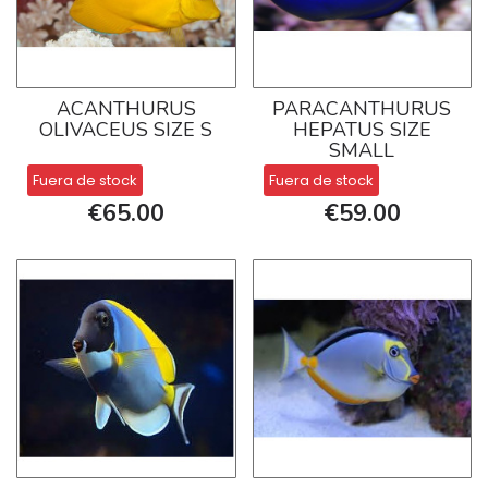
ACANTHURUS
PARACANTHURUS
OLIVACEUS SIZE S
HEPATUS SIZE
SMALL
Fuera de stock
Fuera de stock
€65.00
€59.00