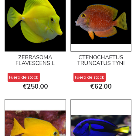
ZEBRASOMA
CTENOCHAETUS
FLAVESCENS L
TRUNCATUS TYNI
Fuera de stock
Fuera de stock
€250.00
€62.00