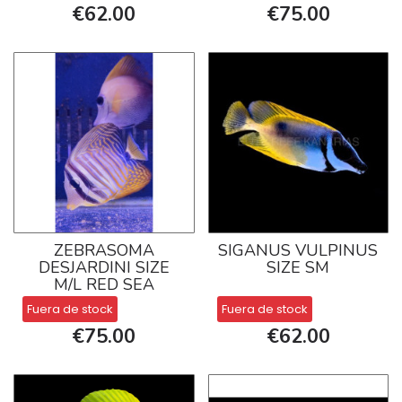
€62.00
€75.00
ZEBRASOMA
SIGANUS VULPINUS
DESJARDINI SIZE
SIZE SM
M/L RED SEA
Fuera de stock
Fuera de stock
€75.00
€62.00