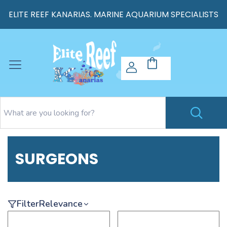
ELITE REEF KANARIAS. MARINE AQUARIUM SPECIALISTS
SURGEONS
Filter
Relevance