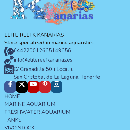
ELITE REEFK KANARIAS
Store specialized in marine aquaristics
644220012
665149656
info@elitereefkanarias.es
C/ Granadilla 50 ( Local ).
San Cristóbal de La Laguna. Tenerife
HOME
MARINE AQUARIUM
FRESHWATER AQUARIUM
TANKS
VIVO STOCK