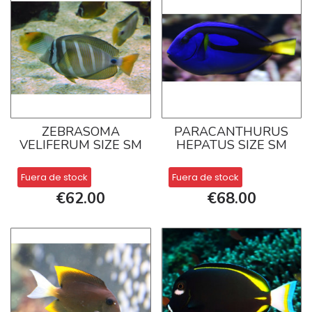
ZEBRASOMA
PARACANTHURUS
VELIFERUM SIZE SM
HEPATUS SIZE SM
Fuera de stock
Fuera de stock
€62.00
€68.00