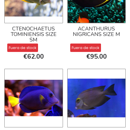
CTENOCHAETUS
ACANTHURUS
TOMINIENSIS SIZE
NIGRICANS SIZE M
SM
Fuera de stock
Fuera de stock
€62.00
€95.00