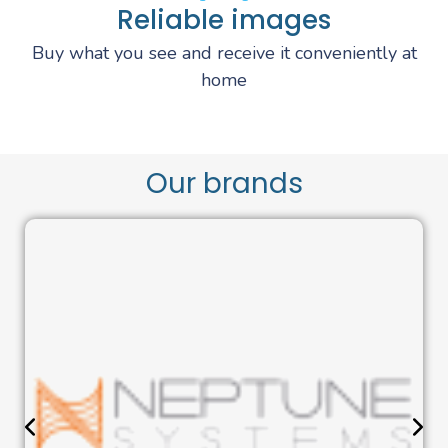
Reliable images
Buy what you see and receive it conveniently at
home
Our brands