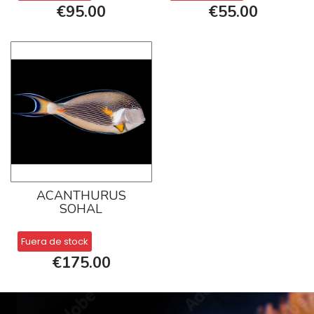
€95.00
€55.00
ACANTHURUS
SOHAL
Fuera de stock
€175.00