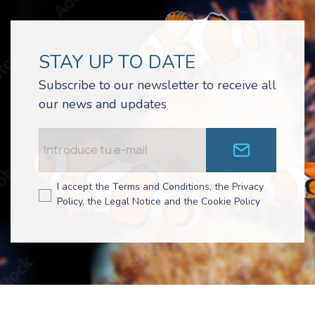
STAY UP TO DATE
Subscribe to our newsletter to receive all
our news and updates
I accept the Terms and Conditions, the Privacy
Policy, the Legal Notice and the Cookie Policy