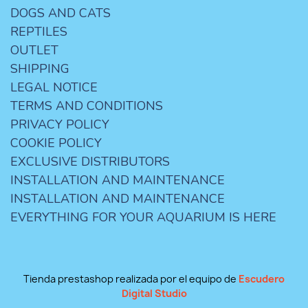
DOGS AND CATS
REPTILES
OUTLET
SHIPPING
LEGAL NOTICE
TERMS AND CONDITIONS
PRIVACY POLICY
COOKIE POLICY
EXCLUSIVE DISTRIBUTORS
INSTALLATION AND MAINTENANCE
INSTALLATION AND MAINTENANCE
EVERYTHING FOR YOUR AQUARIUM IS HERE
Tienda prestashop realizada por el equipo de
Escudero
Digital Studio