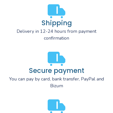
Shipping
Delivery in 12-24 hours from payment
confirmation
Secure payment
You can pay by card, bank transfer, PayPal and
Bizum