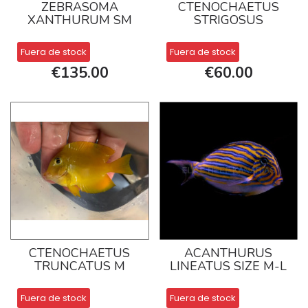
ZEBRASOMA
CTENOCHAETUS
XANTHURUM SM
STRIGOSUS
Fuera de stock
Fuera de stock
€135.00
€60.00
CTENOCHAETUS
ACANTHURUS
TRUNCATUS M
LINEATUS SIZE M-L
Fuera de stock
Fuera de stock