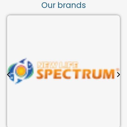
Our brands