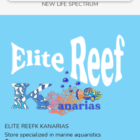
NEW LIFE SPECTRUM
ELITE REEFK KANARIAS
Store specialized in marine aquaristics