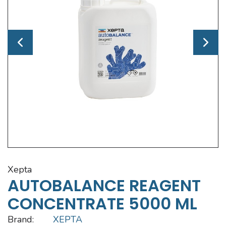
xepta
AUTOBALANCE REAGENT
CONCENTRATE 5000 ML
Brand:
XEPTA