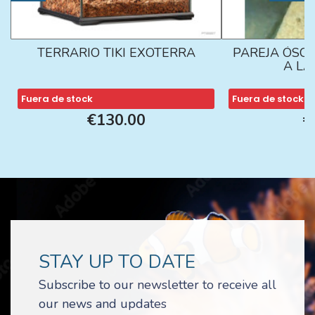
TERRARIO TIKI EXOTERRA
PAREJA ÓSCA
A L
Fuera de stock
Fuera de stock
€130.00
€
STAY UP TO DATE
Subscribe to our newsletter to receive all
our news and updates