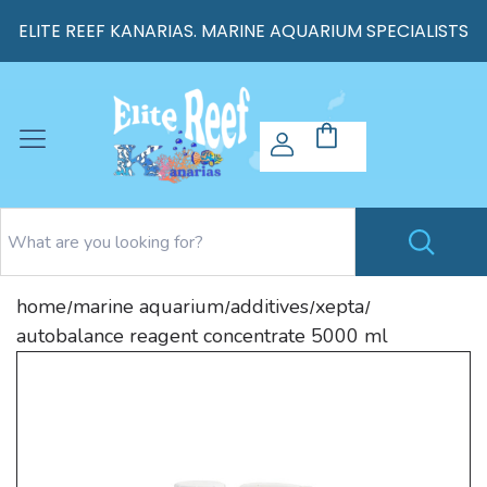
ELITE REEF KANARIAS. MARINE AQUARIUM SPECIALISTS
home
marine aquarium
additives
xepta
/
/
/
/
autobalance reagent concentrate 5000 ml