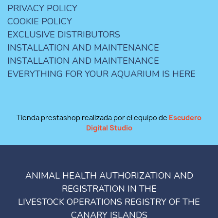
PRIVACY POLICY
COOKIE POLICY
EXCLUSIVE DISTRIBUTORS
INSTALLATION AND MAINTENANCE
INSTALLATION AND MAINTENANCE
EVERYTHING FOR YOUR AQUARIUM IS HERE
Tienda prestashop realizada por el equipo de
Escudero
Digital Studio
ANIMAL HEALTH AUTHORIZATION AND
REGISTRATION IN THE
LIVESTOCK OPERATIONS REGISTRY OF THE
CANARY ISLANDS