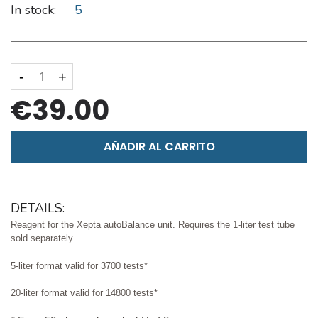
In stock:
5
-
+
€39.00
AÑADIR AL CARRITO
DETAILS:
Reagent for the Xepta autoBalance unit. Requires the 1-liter test tube
sold separately.
5-liter format valid for 3700 tests*
20-liter format valid for 14800 tests*