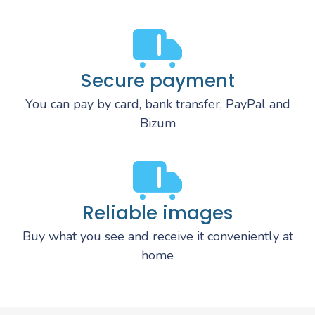
Secure payment
You can pay by card, bank transfer, PayPal and
Bizum
Reliable images
Buy what you see and receive it conveniently at
home