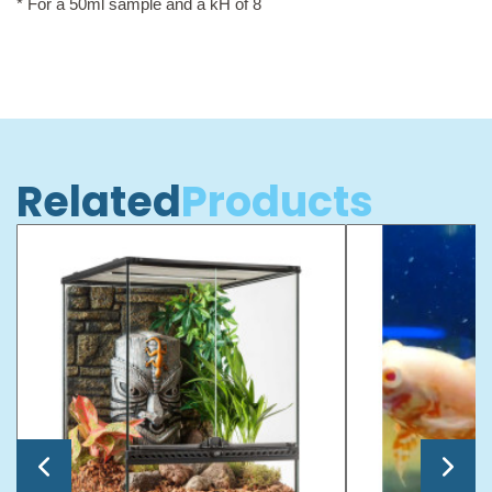
* For a 50ml sample and a kH of 8
Related
Products