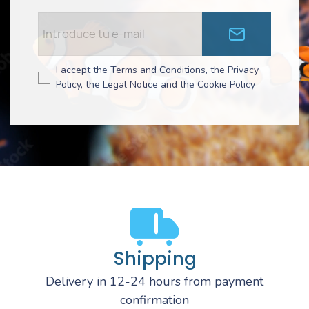
I accept the Terms and Conditions, the Privacy
Policy, the Legal Notice and the Cookie Policy
Shipping
Delivery in 12-24 hours from payment
confirmation