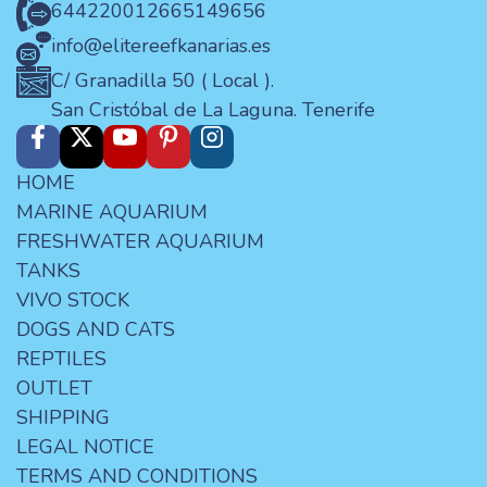
644220012
665149656
info@elitereefkanarias.es
C/ Granadilla 50 ( Local ).
San Cristóbal de La Laguna. Tenerife
HOME
MARINE AQUARIUM
FRESHWATER AQUARIUM
TANKS
VIVO STOCK
DOGS AND CATS
REPTILES
OUTLET
SHIPPING
LEGAL NOTICE
TERMS AND CONDITIONS