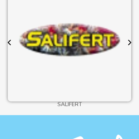
SALIFERT