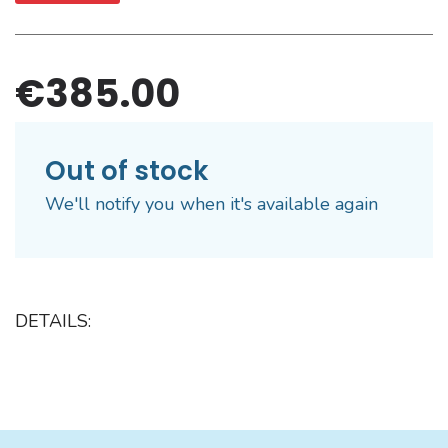
€385.00
Out of stock
We'll notify you when it's available again
DETAILS: