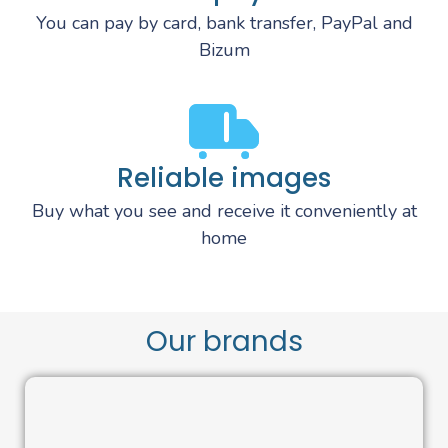
You can pay by card, bank transfer, PayPal and
Bizum
Reliable images
Buy what you see and receive it conveniently at
home
Our brands