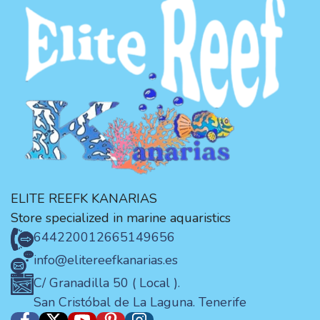
ELITE REEFK KANARIAS
Store specialized in marine aquaristics
644220012
665149656
info@elitereefkanarias.es
C/ Granadilla 50 ( Local ).
San Cristóbal de La Laguna. Tenerife