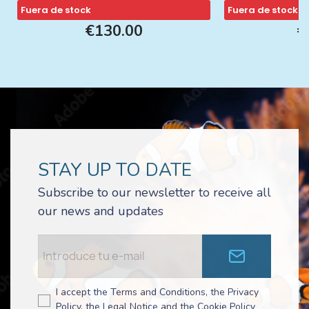
Fuera de stock
Fuera de stock
€130.00
€
STAY UP TO DATE
Subscribe to our newsletter to receive all
our news and updates
I accept the Terms and Conditions, the Privacy
Policy, the Legal Notice and the Cookie Policy