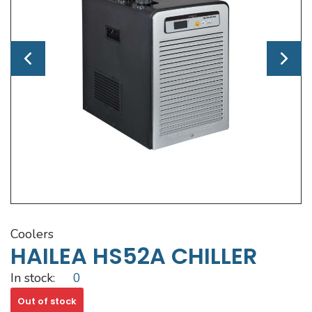
coolers
HAILEA HS52A CHILLER
In stock:
0
Out of stock