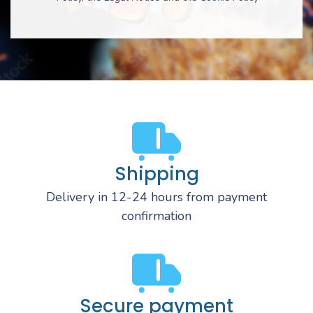
Shipping
Delivery in 12-24 hours from payment
confirmation
Secure payment