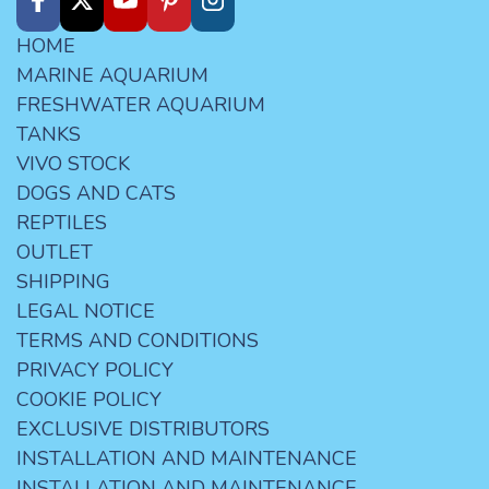
HOME
MARINE AQUARIUM
FRESHWATER AQUARIUM
TANKS
VIVO STOCK
DOGS AND CATS
REPTILES
OUTLET
SHIPPING
LEGAL NOTICE
TERMS AND CONDITIONS
PRIVACY POLICY
COOKIE POLICY
EXCLUSIVE DISTRIBUTORS
INSTALLATION AND MAINTENANCE
INSTALLATION AND MAINTENANCE