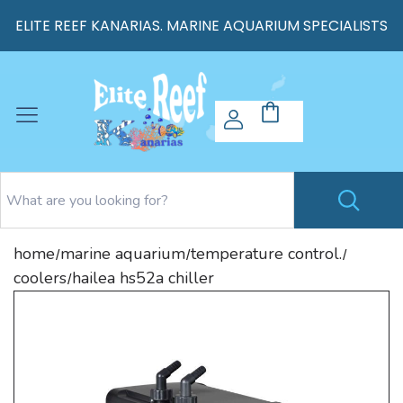
ELITE REEF KANARIAS. MARINE AQUARIUM SPECIALISTS
home
marine aquarium
temperature control.
/
/
/
coolers
hailea hs52a chiller
/