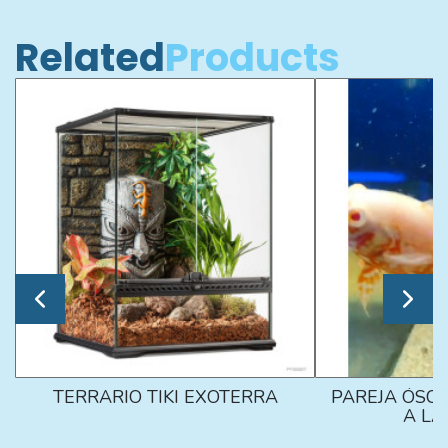
Related
Products
TERRARIO TIKI EXOTERRA
PAREJA ÓSCA
A L