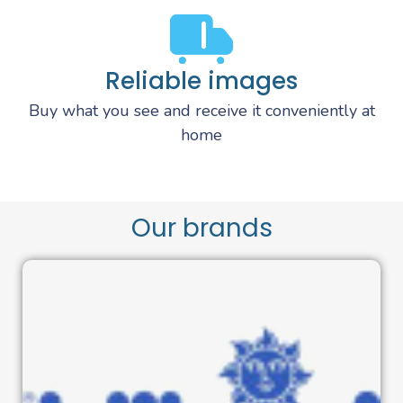
Reliable images
Buy what you see and receive it conveniently at
home
Our brands