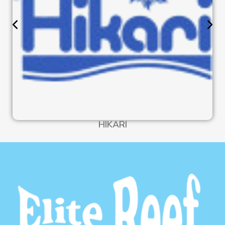
HIKARI