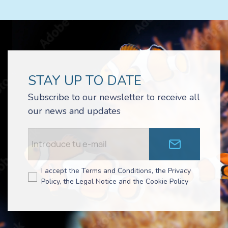
STAY UP TO DATE
Subscribe to our newsletter to receive all
our news and updates
I accept the Terms and Conditions, the Privacy
Policy, the Legal Notice and the Cookie Policy