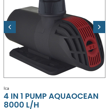
ica
4 IN 1 PUMP AQUAOCEAN
8000 L/H