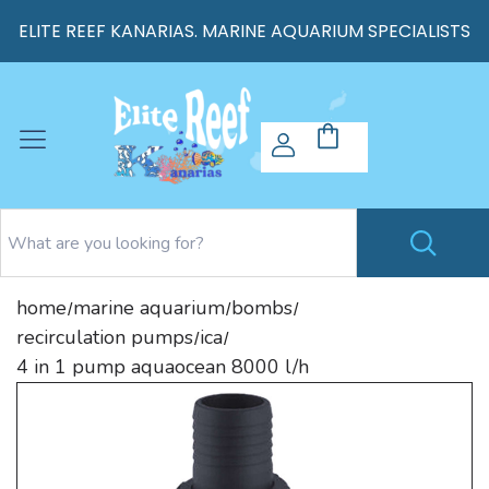
ELITE REEF KANARIAS. MARINE AQUARIUM SPECIALISTS
home
marine aquarium
bombs
/
/
/
recirculation pumps
ica
/
/
4 in 1 pump aquaocean 8000 l/h