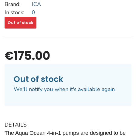
Brand:
ICA
In stock:
0
Out of stock
€175.00
Out of stock
We'll notify you when it's available again
DETAILS:
The
Aqua Ocean 4-in-1 pumps
are designed to be