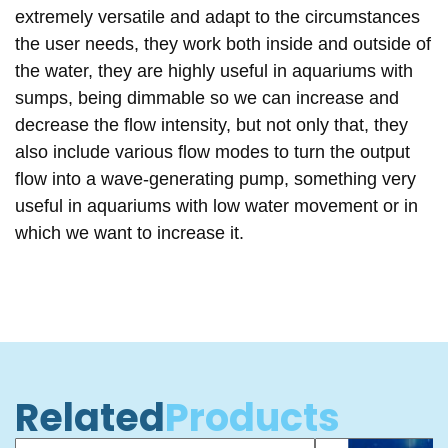
extremely versatile
and adapt to the circumstances
the user needs,
they work both inside and outside of
the water
, they are highly useful in aquariums with
sumps
, being
dimmable
so we can increase and
decrease the flow intensity, but not only that, they
also include
various flow modes
to turn the output
flow into a
wave-generating pump
, something very
useful in aquariums with
low water movement
or in
which we want to increase it.
Related
Products