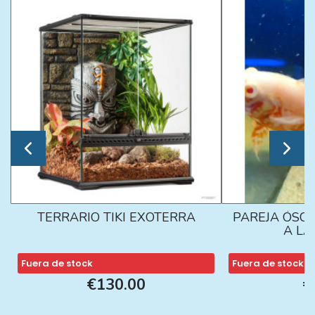
TERRARIO TIKI EXOTERRA
PAREJA ÓSCA
A L
Fuera de stock
Fuera de stock
€130.00
€