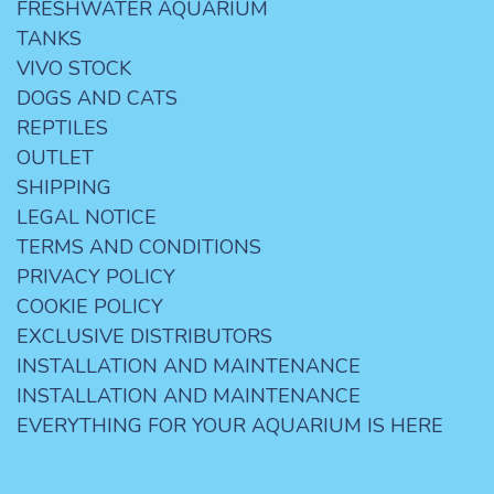
FRESHWATER AQUARIUM
TANKS
VIVO STOCK
DOGS AND CATS
REPTILES
OUTLET
SHIPPING
LEGAL NOTICE
TERMS AND CONDITIONS
PRIVACY POLICY
COOKIE POLICY
EXCLUSIVE DISTRIBUTORS
INSTALLATION AND MAINTENANCE
INSTALLATION AND MAINTENANCE
EVERYTHING FOR YOUR AQUARIUM IS HERE