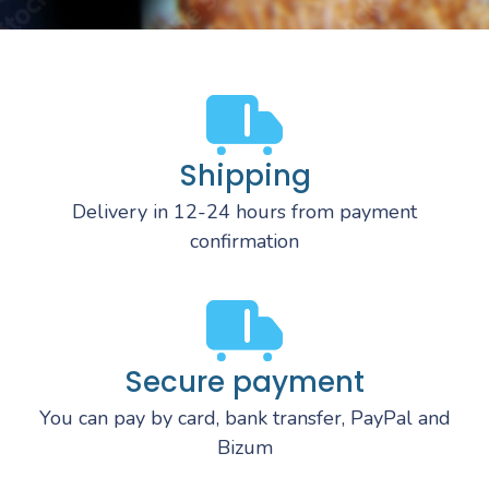
Shipping
Delivery in 12-24 hours from payment
confirmation
Secure payment
You can pay by card, bank transfer, PayPal and
Bizum