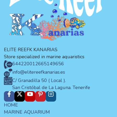
ELITE REEFK KANARIAS
Store specialized in marine aquaristics
644220012
665149656
info@elitereefkanarias.es
C/ Granadilla 50 ( Local ).
San Cristóbal de La Laguna. Tenerife
HOME
MARINE AQUARIUM