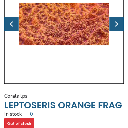
corals lps
LEPTOSERIS ORANGE FRAG
In stock:
0
Out of stock