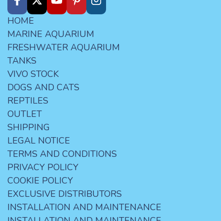
HOME
MARINE AQUARIUM
FRESHWATER AQUARIUM
TANKS
VIVO STOCK
DOGS AND CATS
REPTILES
OUTLET
SHIPPING
LEGAL NOTICE
TERMS AND CONDITIONS
PRIVACY POLICY
COOKIE POLICY
EXCLUSIVE DISTRIBUTORS
INSTALLATION AND MAINTENANCE
INSTALLATION AND MAINTENANCE