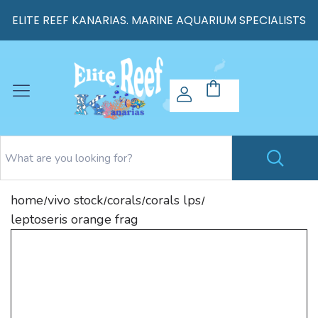
ELITE REEF KANARIAS. MARINE AQUARIUM SPECIALISTS
home
vivo stock
corals
corals lps
/
/
/
/
leptoseris orange frag