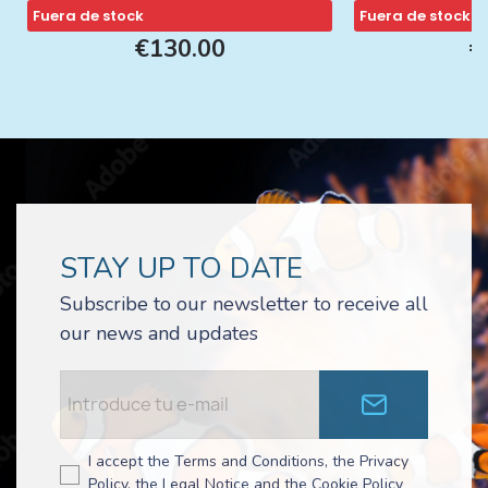
Fuera de stock
Fuera de stock
€130.00
€
STAY UP TO DATE
Subscribe to our newsletter to receive all
our news and updates
I accept the Terms and Conditions, the Privacy
Policy, the Legal Notice and the Cookie Policy