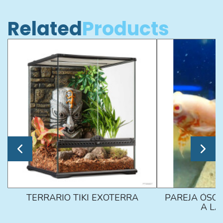
Related
Products
TERRARIO TIKI EXOTERRA
PAREJA ÓSCA
A L