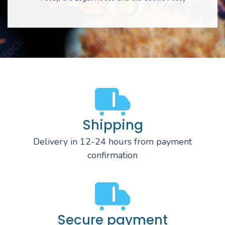
Shipping
Delivery in 12-24 hours from payment
confirmation
Secure payment