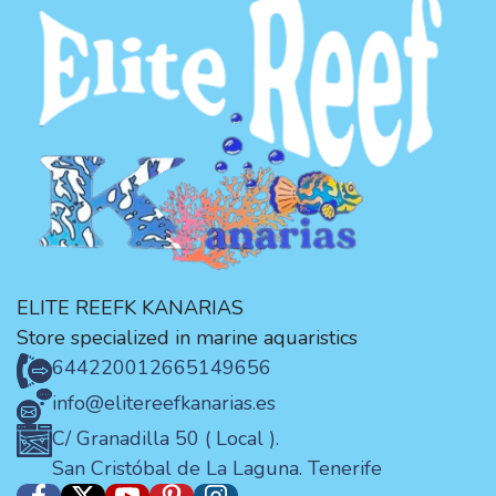
ELITE REEFK KANARIAS
Store specialized in marine aquaristics
644220012
665149656
info@elitereefkanarias.es
C/ Granadilla 50 ( Local ).
San Cristóbal de La Laguna. Tenerife