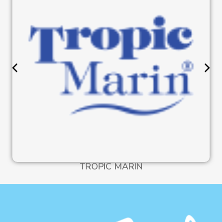
TROPIC MARIN