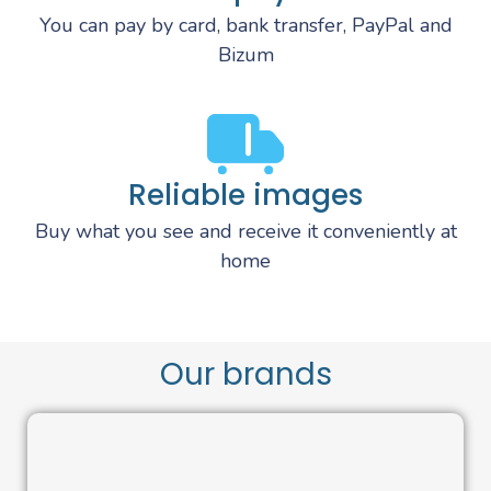
You can pay by card, bank transfer, PayPal and
Bizum
Reliable images
Buy what you see and receive it conveniently at
home
Our brands