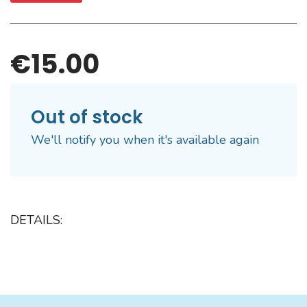
€15.00
Out of stock
We'll notify you when it's available again
DETAILS: