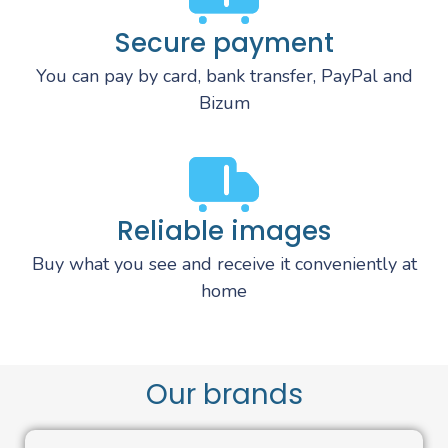
Secure payment
You can pay by card, bank transfer, PayPal and
Bizum
Reliable images
Buy what you see and receive it conveniently at
home
Our brands