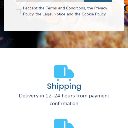
I accept the Terms and Conditions, the Privacy
Policy, the Legal Notice and the Cookie Policy
Shipping
Delivery in 12-24 hours from payment
confirmation