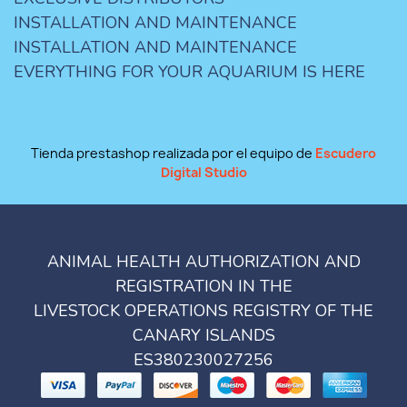
INSTALLATION AND MAINTENANCE
INSTALLATION AND MAINTENANCE
EVERYTHING FOR YOUR AQUARIUM IS HERE
Tienda prestashop realizada por el equipo de
Escudero
Digital Studio
ANIMAL HEALTH AUTHORIZATION AND
REGISTRATION IN THE
LIVESTOCK OPERATIONS REGISTRY OF THE
CANARY ISLANDS
ES380230027256