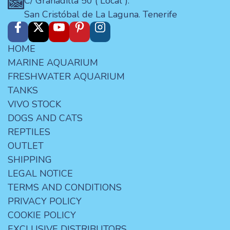
C/ Granadilla 50 ( Local ).
San Cristóbal de La Laguna. Tenerife
HOME
MARINE AQUARIUM
FRESHWATER AQUARIUM
TANKS
VIVO STOCK
DOGS AND CATS
REPTILES
OUTLET
SHIPPING
LEGAL NOTICE
TERMS AND CONDITIONS
PRIVACY POLICY
COOKIE POLICY
EXCLUSIVE DISTRIBUTORS