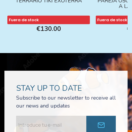
TERRARIO TIKI EXOTERRA
PAREJA ÓSCA
A L
Fuera de stock
Fuera de stock
€130.00
€
STAY UP TO DATE
Subscribe to our newsletter to receive all
our news and updates