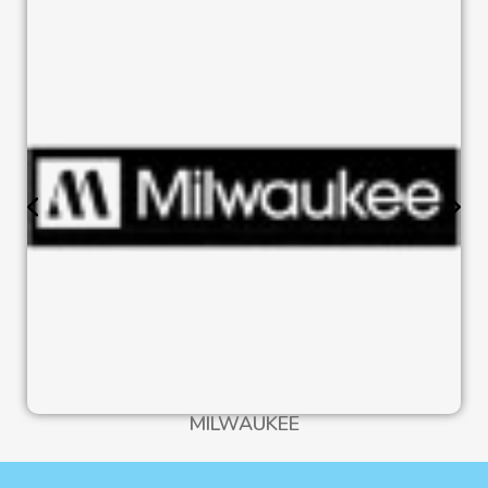
MILWAUKEE