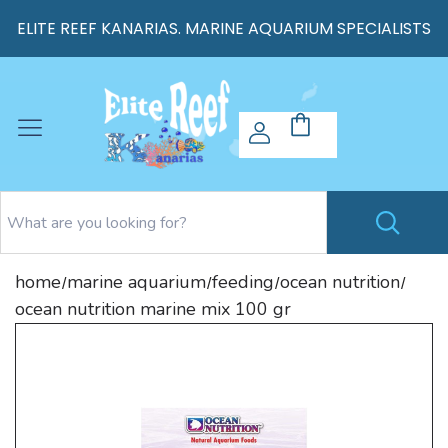
ELITE REEF KANARIAS. MARINE AQUARIUM SPECIALISTS
home
marine aquarium
feeding
ocean nutrition
/
/
/
/
ocean nutrition marine mix 100 gr