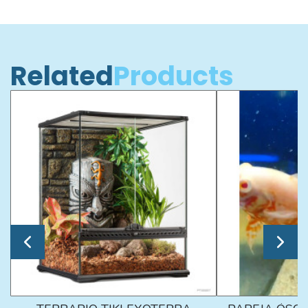
Related
Products