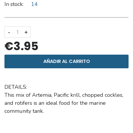
In stock:
14
-
+
€3.95
AÑADIR AL CARRITO
DETAILS:
This mix of Artemia, Pacific krill, chopped cockles,
and rotifers is an ideal food for the marine
community tank.