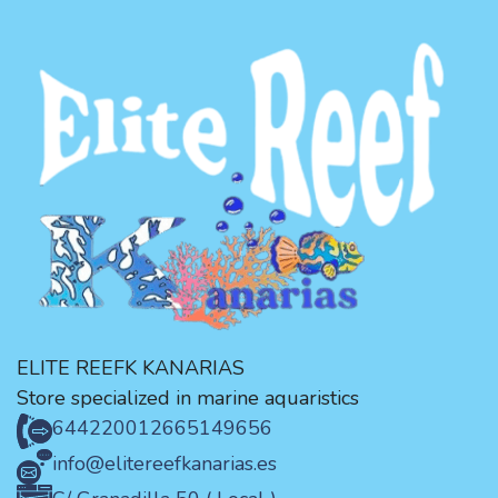
ELITE REEFK KANARIAS
Store specialized in marine aquaristics
644220012
665149656
info@elitereefkanarias.es