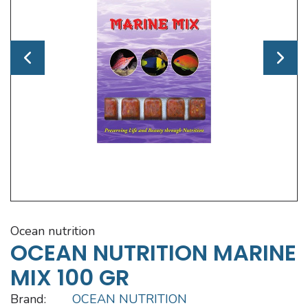
ocean nutrition
OCEAN NUTRITION MARINE
MIX 100 GR
Brand:
OCEAN NUTRITION