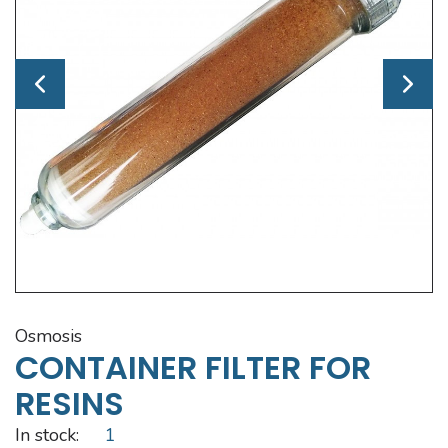
osmosis
CONTAINER FILTER FOR
RESINS
In stock:
1