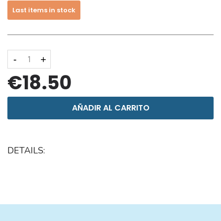
Last items in stock
-
+
€18.50
AÑADIR AL CARRITO
DETAILS: