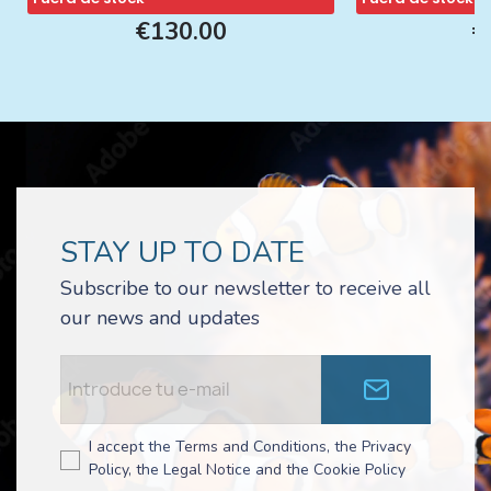
€130.00
€
STAY UP TO DATE
Subscribe to our newsletter to receive all
our news and updates
I accept the Terms and Conditions, the Privacy
Policy, the Legal Notice and the Cookie Policy