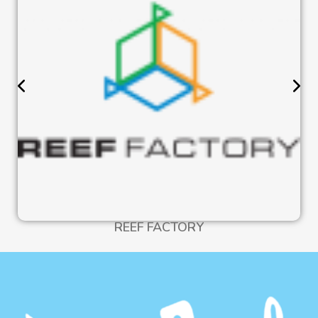
REEF FACTORY