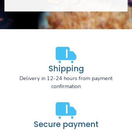
Shipping
Delivery in 12-24 hours from payment
confirmation
Secure payment