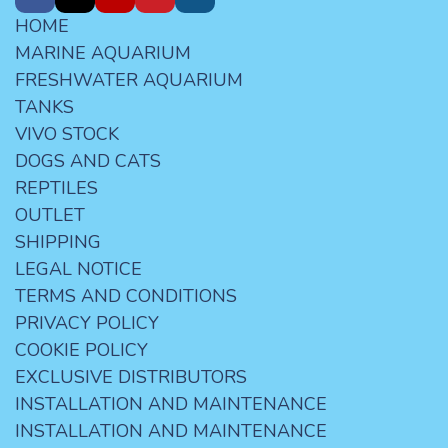
HOME
MARINE AQUARIUM
FRESHWATER AQUARIUM
TANKS
VIVO STOCK
DOGS AND CATS
REPTILES
OUTLET
SHIPPING
LEGAL NOTICE
TERMS AND CONDITIONS
PRIVACY POLICY
COOKIE POLICY
EXCLUSIVE DISTRIBUTORS
INSTALLATION AND MAINTENANCE
INSTALLATION AND MAINTENANCE