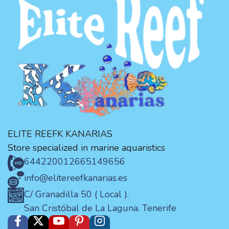
ELITE REEFK KANARIAS
Store specialized in marine aquaristics
644220012
665149656
info@elitereefkanarias.es
C/ Granadilla 50 ( Local ).
San Cristóbal de La Laguna. Tenerife