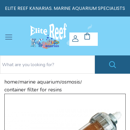
ELITE REEF KANARIAS. MARINE AQUARIUM SPECIALISTS
home
marine aquarium
osmosis
/
/
/
container filter for resins