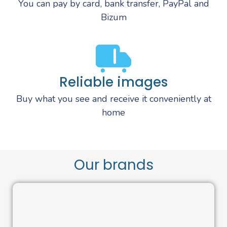
You can pay by card, bank transfer, PayPal and
Bizum
Reliable images
Buy what you see and receive it conveniently at
home
Our brands