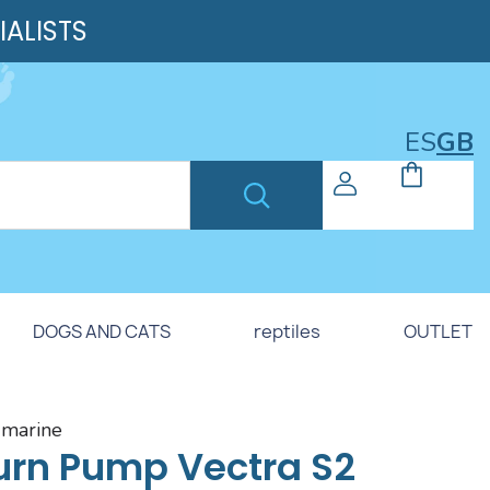
IALISTS
ES
GB
DOGS AND CATS
reptiles
OUTLET
h marine
urn Pump Vectra S2