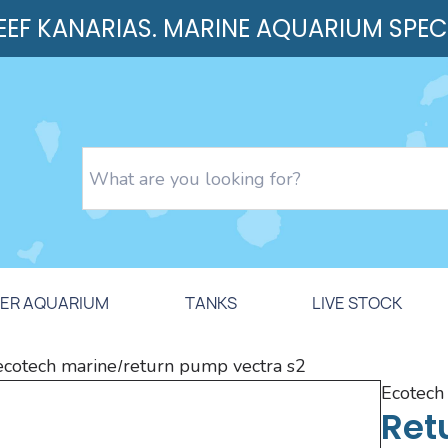
REEF KANARIAS. MARINE AQUARIUM SPEC
ER AQUARIUM
TANKS
LIVE STOCK
ecotech marine
return pump vectra s2
/
ecotec
Ret