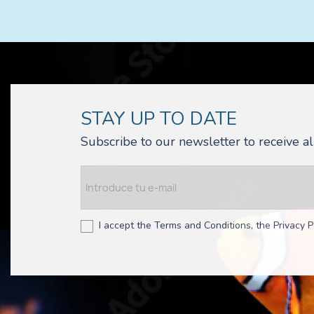
STAY UP TO DATE
Subscribe to our newsletter to receive 
I accept the Terms and Conditions, the Privacy P