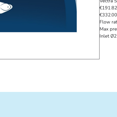
Vectra 
€191.8
€332.0
Flow ra
Max pre
Inlet Ø