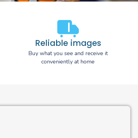
Reliable images
Buy what you see and receive it
conveniently at home