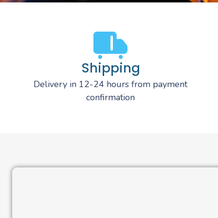
Shipping
Delivery in 12-24 hours from payment
confirmation