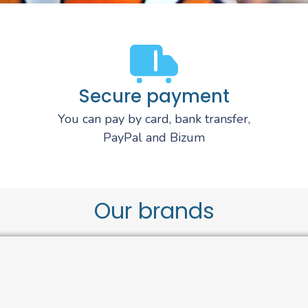
Secure payment
You can pay by card, bank transfer,
PayPal and Bizum
Our brands