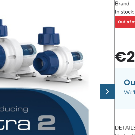
Brand:
In stock:
Out of s
€2
Ou
We'l
DETAILS