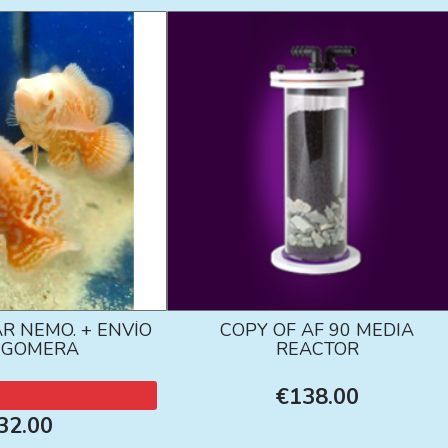
R NEMO. + ENVÍO
COPY OF AF 90 MEDIA
A GOMERA
REACTOR
€138.00
32.00