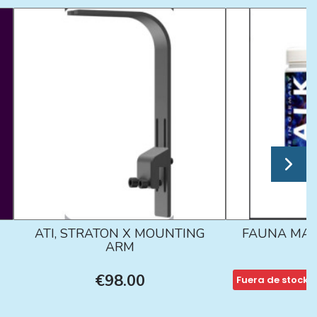
ATI, STRATON X MOUNTING
FAUNA MAR
ARM
€98.00
Fuera de stock
€