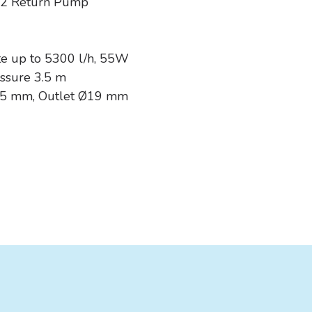
S2 Return Pump
2
0
te up to 5300 l/h, 55W
ssure 3.5 m
25 mm, Outlet Ø19 mm