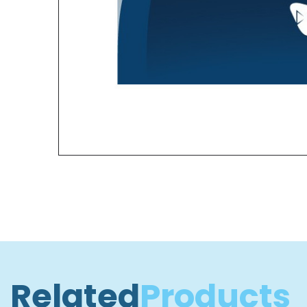
Related
Products