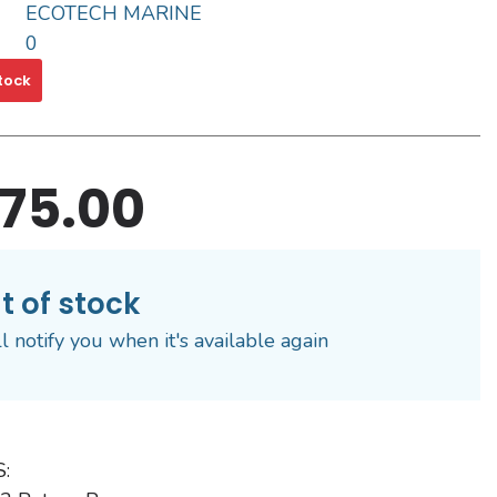
ECOTECH MARINE
0
tock
75.00
t of stock
l notify you when it's available again
: