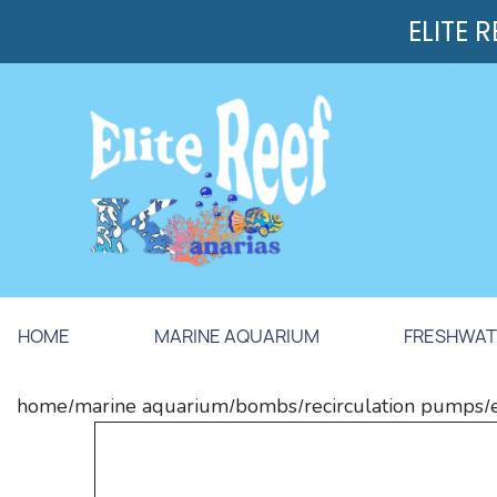
ELITE 
HOME
MARINE AQUARIUM
FRESHWAT
home
marine aquarium
bombs
recirculation pumps
/
/
/
/