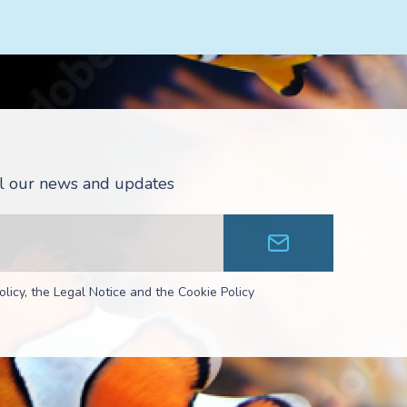
all our news and updates
olicy, the Legal Notice and the Cookie Policy