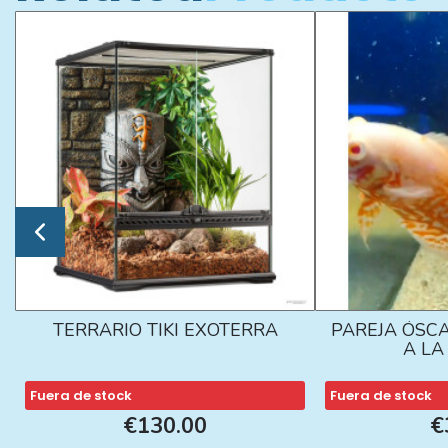
TERRARIO TIKI EXOTERRA
PAREJA ÓSCA
A L
Fuera de stock
Fuera de stock
€130.00
€