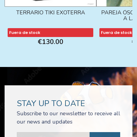
TERRARIO TIKI EXOTERRA
PAREJA ÓSCA
A L
Fuera de stock
Fuera de stock
€130.00
€
STAY UP TO DATE
Subscribe to our newsletter to receive all
our news and updates