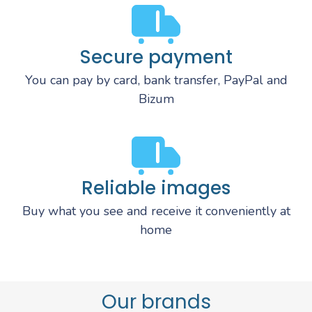
Secure payment
You can pay by card, bank transfer, PayPal and
Bizum
Reliable images
Buy what you see and receive it conveniently at
home
Our brands