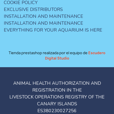
COOKIE POLICY
EXCLUSIVE DISTRIBUTORS
INSTALLATION AND MAINTENANCE
INSTALLATION AND MAINTENANCE
EVERYTHING FOR YOUR AQUARIUM IS HERE
Tienda prestashop realizada por el equipo de
Escudero
Digital Studio
ANIMAL HEALTH AUTHORIZATION AND
REGISTRATION IN THE
LIVESTOCK OPERATIONS REGISTRY OF THE
CANARY ISLANDS
ES380230027256