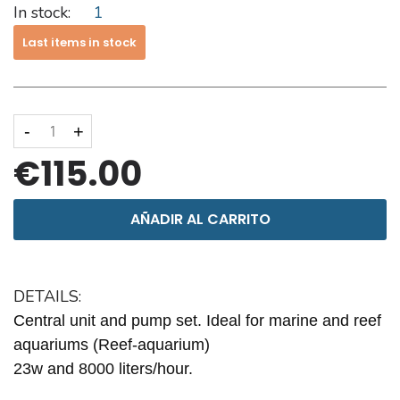
In stock:
1
Last items in stock
-
+
€115.00
AÑADIR AL CARRITO
DETAILS:
Central unit and pump set. Ideal for marine and reef
aquariums (Reef-aquarium)
23w and 8000 liters/hour.