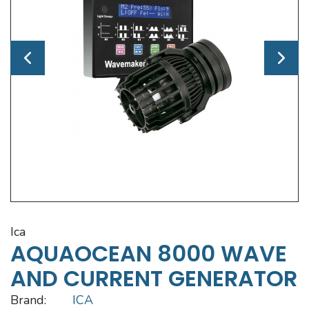
ica
AQUAOCEAN 8000 WAVE
AND CURRENT GENERATOR
Brand:
ICA