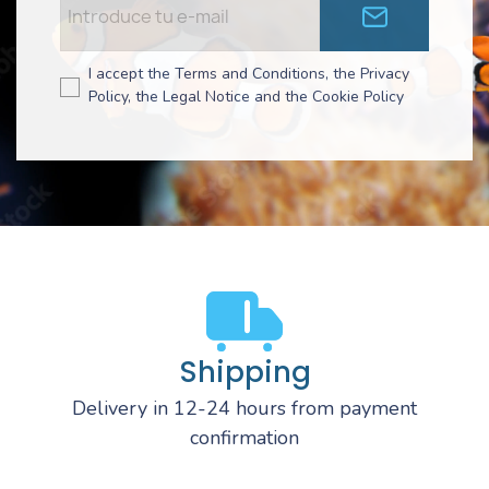
I accept the Terms and Conditions, the Privacy
Policy, the Legal Notice and the Cookie Policy
Shipping
Delivery in 12-24 hours from payment
confirmation