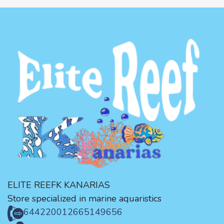
ELITE REEFK KANARIAS
Store specialized in marine aquaristics
644220012
665149656