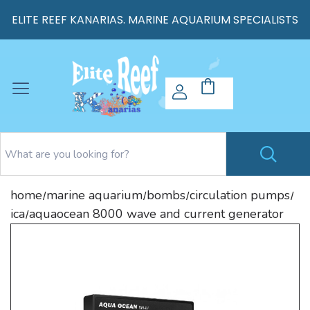
ELITE REEF KANARIAS. MARINE AQUARIUM SPECIALISTS
home
marine aquarium
bombs
circulation pumps
/
/
/
/
ica
aquaocean 8000 wave and current generator
/