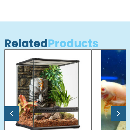
Related
Products