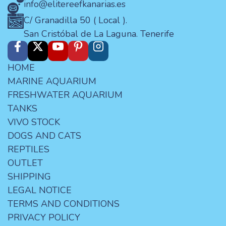
info@elitereefkanarias.es
C/ Granadilla 50 ( Local ).
San Cristóbal de La Laguna. Tenerife
HOME
MARINE AQUARIUM
FRESHWATER AQUARIUM
TANKS
VIVO STOCK
DOGS AND CATS
REPTILES
OUTLET
SHIPPING
LEGAL NOTICE
TERMS AND CONDITIONS
PRIVACY POLICY