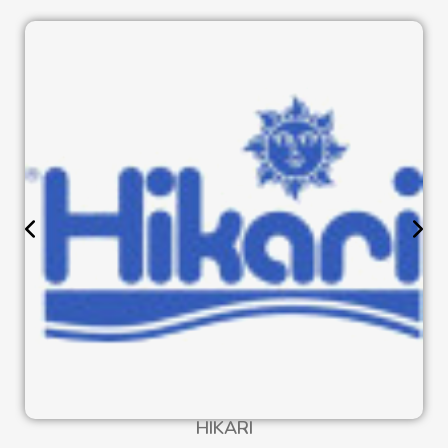
HIKARI