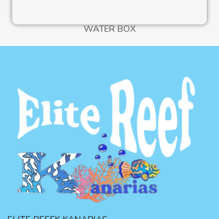
WATER BOX