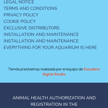
LEGAL NOTICE
TERMS AND CONDITIONS
PRIVACY POLICY
COOKIE POLICY
EXCLUSIVE DISTRIBUTORS
INSTALLATION AND MAINTENANCE
INSTALLATION AND MAINTENANCE
EVERYTHING FOR YOUR AQUARIUM IS HERE
Tienda prestashop realizada por el equipo de
Escudero
Digital Studio
ANIMAL HEALTH AUTHORIZATION AND
REGISTRATION IN THE