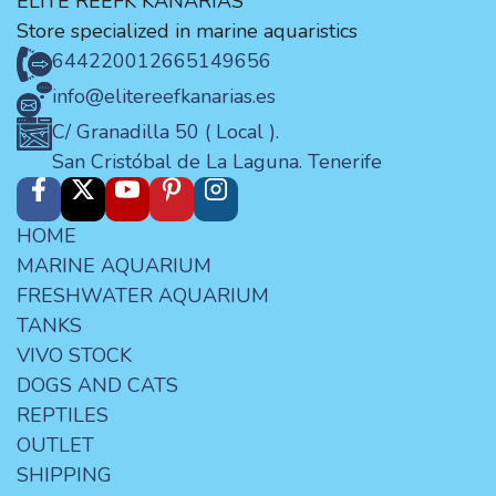
ELITE REEFK KANARIAS
Store specialized in marine aquaristics
644220012
665149656
info@elitereefkanarias.es
C/ Granadilla 50 ( Local ).
San Cristóbal de La Laguna. Tenerife
HOME
MARINE AQUARIUM
FRESHWATER AQUARIUM
TANKS
VIVO STOCK
DOGS AND CATS
REPTILES
OUTLET
SHIPPING