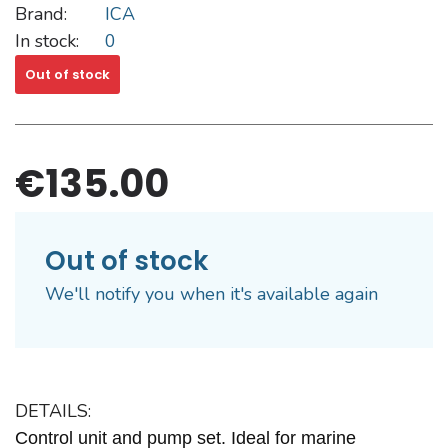
Brand:
ICA
In stock:
0
Out of stock
€135.00
Out of stock
We'll notify you when it's available again
DETAILS:
Control unit and pump set. Ideal for marine