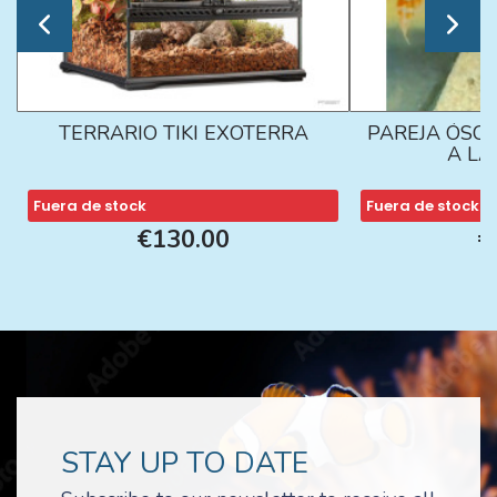
TERRARIO TIKI EXOTERRA
PAREJA ÓSCA
A L
Fuera de stock
Fuera de stock
€130.00
€
STAY UP TO DATE