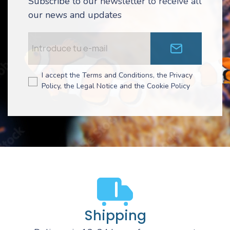
Subscribe to our newsletter to receive all
our news and updates
I accept the Terms and Conditions, the Privacy
Policy, the Legal Notice and the Cookie Policy
Shipping