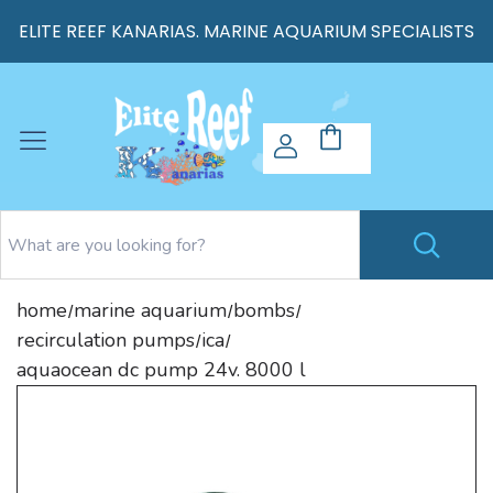
ELITE REEF KANARIAS. MARINE AQUARIUM SPECIALISTS
home
marine aquarium
bombs
/
/
/
recirculation pumps
ica
/
/
aquaocean dc pump 24v. 8000 l