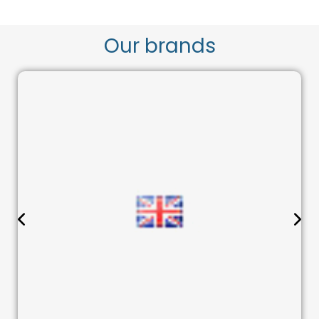
Our brands