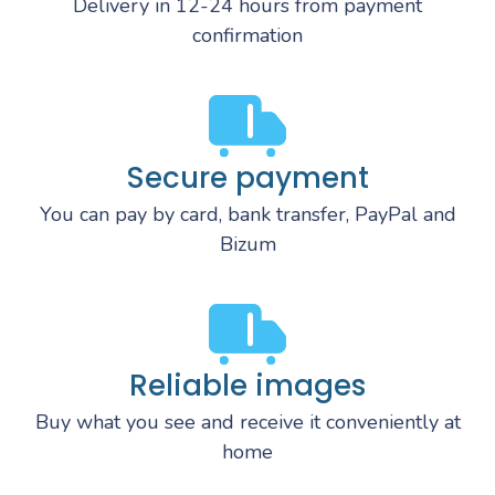
Delivery in 12-24 hours from payment
confirmation
Secure payment
You can pay by card, bank transfer, PayPal and
Bizum
Reliable images
Buy what you see and receive it conveniently at
home