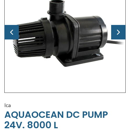
ica
AQUAOCEAN DC PUMP
24V. 8000 L