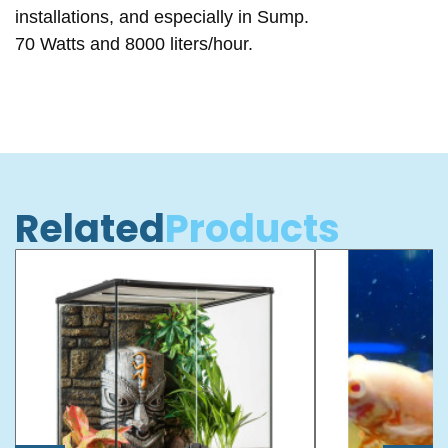
installations, and especially in Sump.
70 Watts and 8000 liters/hour.
Related
Products