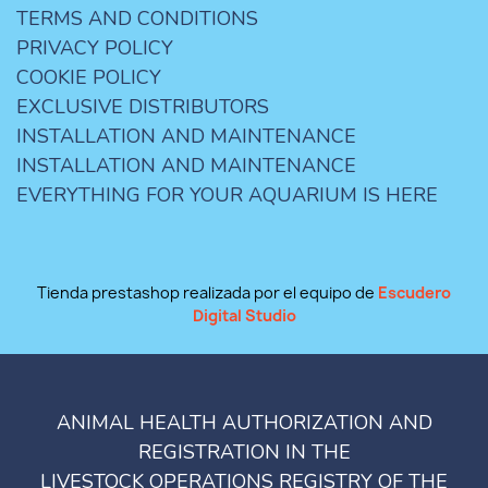
TERMS AND CONDITIONS
PRIVACY POLICY
COOKIE POLICY
EXCLUSIVE DISTRIBUTORS
INSTALLATION AND MAINTENANCE
INSTALLATION AND MAINTENANCE
EVERYTHING FOR YOUR AQUARIUM IS HERE
Tienda prestashop realizada por el equipo de
Escudero
Digital Studio
ANIMAL HEALTH AUTHORIZATION AND
REGISTRATION IN THE
LIVESTOCK OPERATIONS REGISTRY OF THE