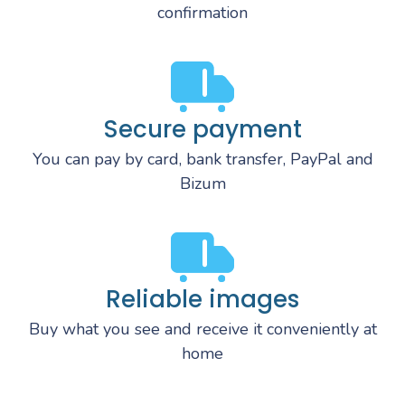
confirmation
Secure payment
You can pay by card, bank transfer, PayPal and
Bizum
Reliable images
Buy what you see and receive it conveniently at
home