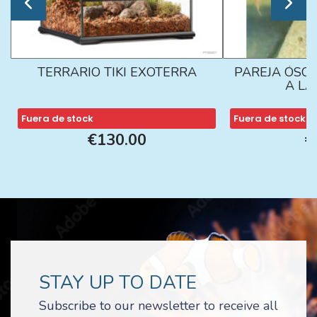
TERRARIO TIKI EXOTERRA
PAREJA ÓSCA
A L
Fuera de stock
Fuera de stock
€130.00
€
STAY UP TO DATE
Subscribe to our newsletter to receive all