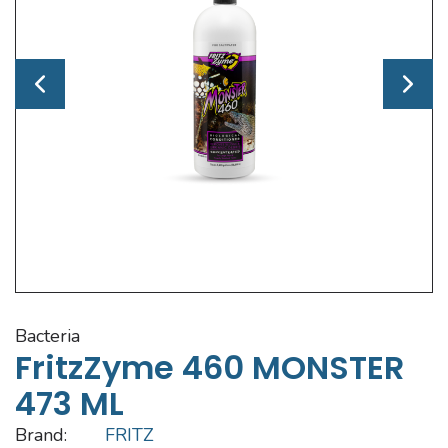
bacteria
FritzZyme 460 MONSTER
473 ML
Brand:
FRITZ