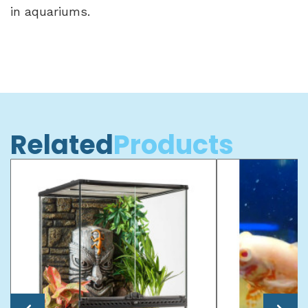
in aquariums.
Related
Products