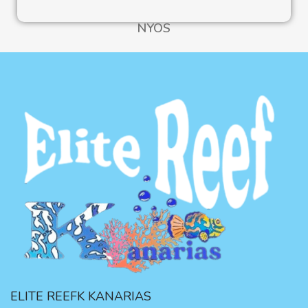
NYOS
ELITE REEFK KANARIAS