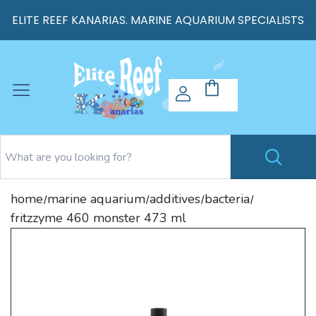
ELITE REEF KANARIAS. MARINE AQUARIUM SPECIALISTS
home
marine aquarium
additives
bacteria
/
/
/
/
fritzzyme 460 monster 473 ml