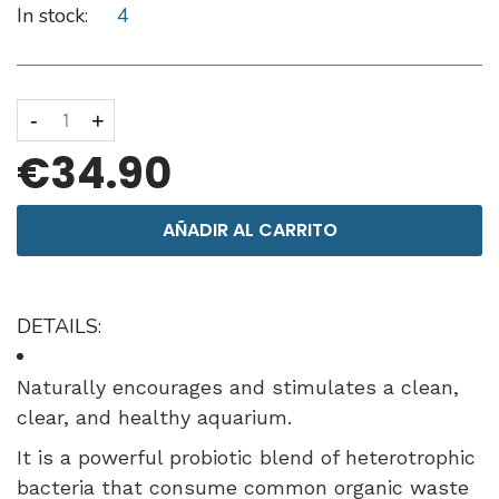
In stock:
4
-
+
€34.90
AÑADIR AL CARRITO
DETAILS:
Naturally encourages and stimulates a clean,
clear, and healthy aquarium.
It is a powerful probiotic blend of heterotrophic
bacteria that consume common organic waste