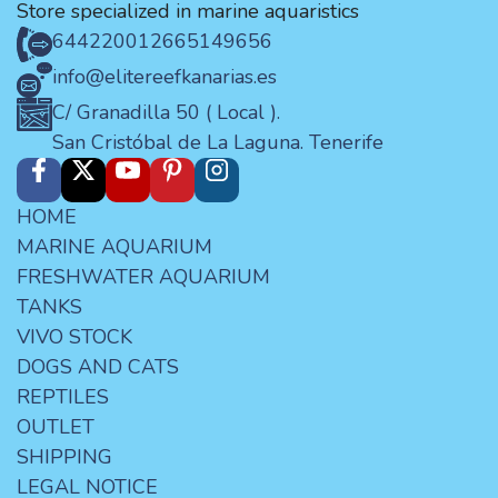
Store specialized in marine aquaristics
644220012
665149656
info@elitereefkanarias.es
C/ Granadilla 50 ( Local ).
San Cristóbal de La Laguna. Tenerife
HOME
MARINE AQUARIUM
FRESHWATER AQUARIUM
TANKS
VIVO STOCK
DOGS AND CATS
REPTILES
OUTLET
SHIPPING
LEGAL NOTICE