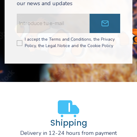
our news and updates
I accept the Terms and Conditions, the Privacy
Policy, the Legal Notice and the Cookie Policy
Shipping
Delivery in 12-24 hours from payment