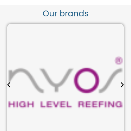
Our brands